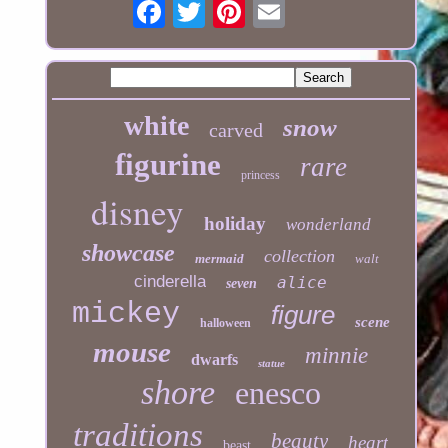
white
snow
carved
figurine
rare
princess
disney
holiday
wonderland
showcase
collection
mermaid
walt
cinderella
alice
seven
mickey
figure
scene
halloween
mouse
minnie
dwarfs
statue
shore
enesco
traditions
beauty
heart
beast