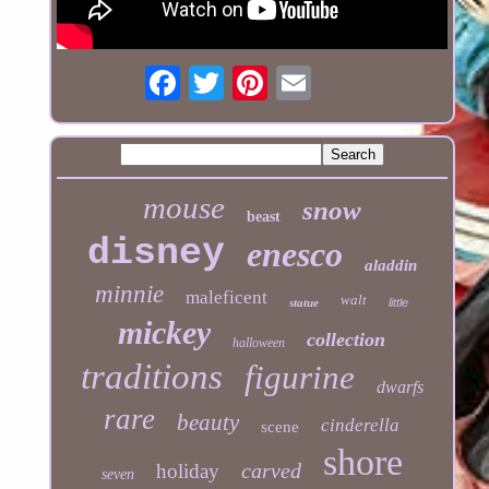
mouse
snow
beast
disney
enesco
aladdin
minnie
maleficent
walt
statue
little
mickey
collection
halloween
traditions
figurine
dwarfs
rare
beauty
cinderella
scene
shore
carved
holiday
seven