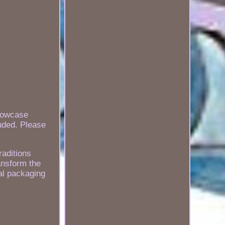
howcase
luded. Please
raditions
ansform the
ial packaging