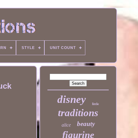
ERN
STYLE
UNIT COUNT
uck
disney
little
traditions
beauty
alice
figurine