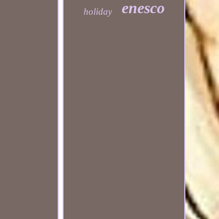
enesco
holiday