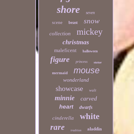
shore
seven
snow
scene
beast
mickey
collection
christmas
maleficent
halloween
figure
princess
statue
mouse
mermaid
wonderland
showcase
walt
minnie
carved
heart
dwarfs
white
cinderella
rare
aladdin
tradition