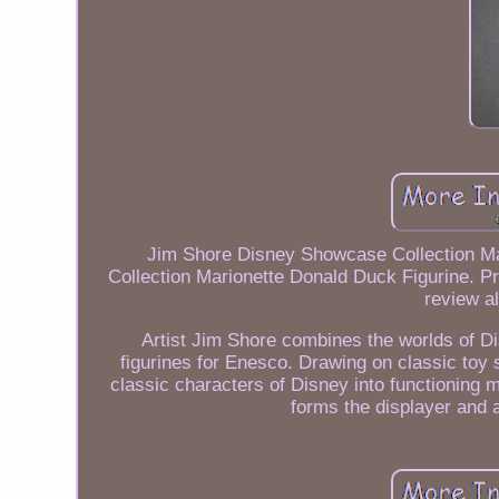
Jim Shore Disney Showcase Collection M
Collection Marionette Donald Duck Figurine. Pr
review al
Artist Jim Shore combines the worlds of Dis
figurines for Enesco. Drawing on classic toy 
classic characters of Disney into functioning m
forms the displayer and a