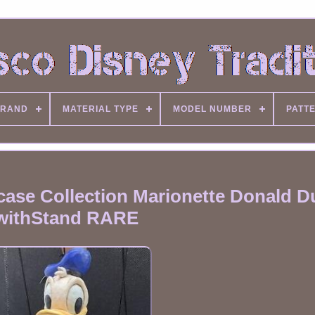
RAND
MATERIAL TYPE
MODEL NUMBER
PATT
ase Collection Marionette Donald D
withStand RARE