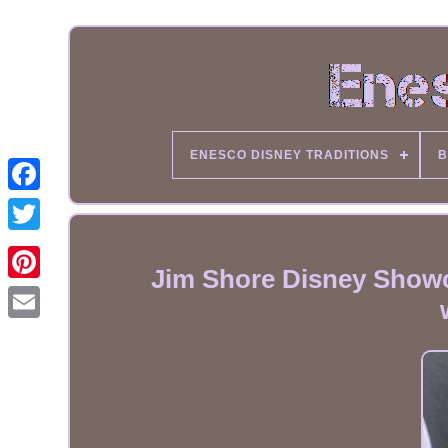
ENESCO DISNEY TRADITIONS
B
Jim Shore Disney Showc
Email