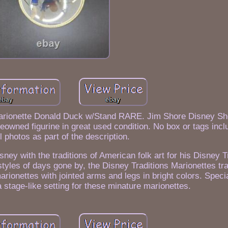
arionette Donald Duck w/Stand RARE. Jim Shore Disney S
eowned figurine in great used condition. No box or tags inc
l photos as part of the description.
ney with the traditions of American folk art for his Disney T
styles of days gone by, the Disney Traditions Marionettes tr
arionettes with jointed arms and legs in bright colors. Spec
 stage-like setting for these minature marionettes.