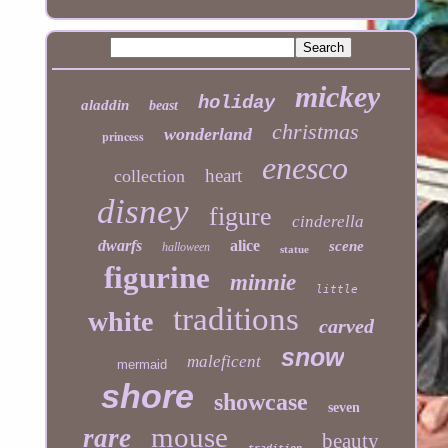
mickey
holiday
aladdin
beast
christmas
wonderland
princess
enesco
heart
collection
disney
figure
cinderella
dwarfs
alice
scene
halloween
statue
figurine
minnie
little
traditions
white
carved
snow
maleficent
mermaid
shore
showcase
seven
mouse
rare
beauty