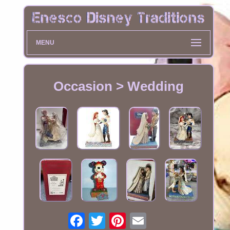
MENU
Occasion > Wedding