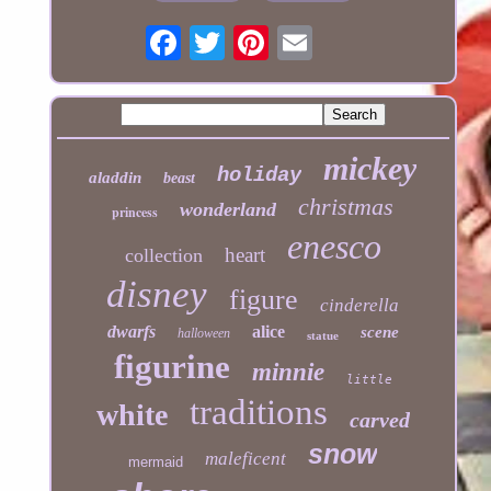
mickey
holiday
aladdin
beast
christmas
wonderland
princess
enesco
heart
collection
disney
figure
cinderella
dwarfs
alice
scene
halloween
statue
figurine
minnie
little
traditions
white
carved
snow
maleficent
mermaid