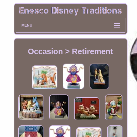
MENU
Occasion > Retirement