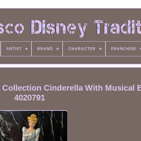
ARTIST
BRAND
CHARACTER
FRANCHISE
Collection Cinderella With Musical 
4020791