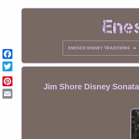
ENESCO DISNEY TRADITIONS
Jim Shore Disney Sonata 
Email