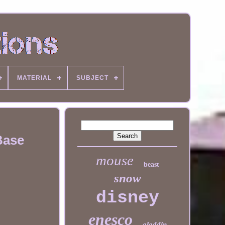
MATERIAL
SUBJECT
Base
mouse
beast
snow
disney
enesco
aladdin