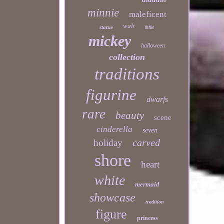
minnie
maleficent
walt
statue
little
mickey
halloween
collection
traditions
figurine
dwarfs
rare
beauty
scene
cinderella
seven
carved
holiday
shore
heart
white
mermaid
showcase
tradition
figure
princess