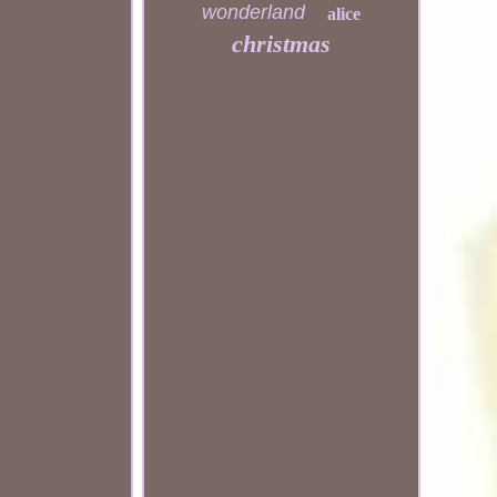
wonderland
alice
christmas