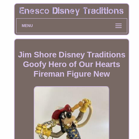
MENU
Jim Shore Disney Traditions
Goofy Hero of Our Hearts
Fireman Figure New