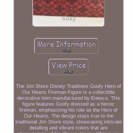
The Jim Shore Disney Traditions Goofy Hero of
Our Hearts Fireman Figure is a collectible
decorative item manufactured by Enesco. This
figure features Goofy dressed as a heroic
fireman, emphasizing his role as the Hero of
Our Hearts. The design stays true to the
traditional Jim Shore style, showcasing intricate
detailing and vibrant colors that are