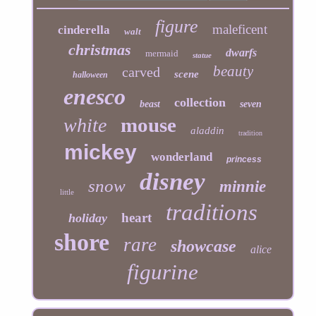
figure
maleficent
cinderella
walt
christmas
dwarfs
mermaid
statue
beauty
carved
scene
halloween
enesco
collection
beast
seven
mouse
white
aladdin
tradition
mickey
wonderland
princess
disney
snow
minnie
little
traditions
heart
holiday
shore
rare
showcase
alice
figurine