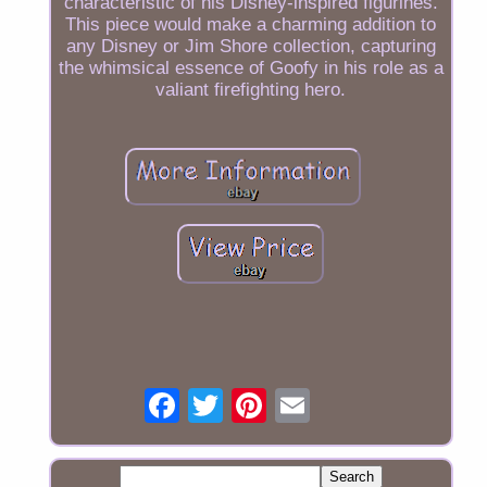
characteristic of his Disney-inspired figurines.
This piece would make a charming addition to
any Disney or Jim Shore collection, capturing
the whimsical essence of Goofy in his role as a
valiant firefighting hero.