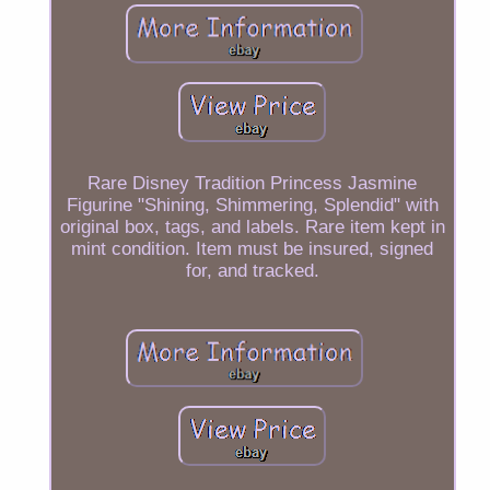
Rare Disney Tradition Princess Jasmine
Figurine "Shining, Shimmering, Splendid" with
original box, tags, and labels. Rare item kept in
mint condition. Item must be insured, signed
for, and tracked.