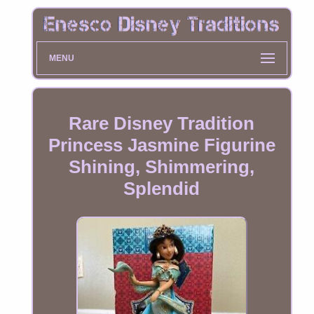
MENU
Rare Disney Tradition
Princess Jasmine Figurine
Shining, Shimmering,
Splendid