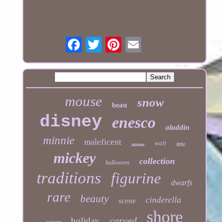
mouse
snow
beast
disney
enesco
aladdin
minnie
maleficent
walt
statue
little
mickey
collection
halloween
traditions
figurine
dwarfs
rare
beauty
cinderella
scene
shore
carved
holiday