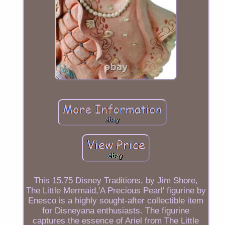
This 15.75 Disney Traditions, by Jim Shore,
The Little Mermaid,'A Precious Pearl' figurine by
Enesco is a highly sought-after collectible item
for Disneyana enthusiasts. The figurine
captures the essence of Ariel from The Little