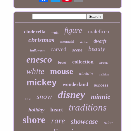
figure
maleficent
cinderella
walt
christmas
dwarfs
mermaid
statue
beauty
carved
scene
halloween
enesco
collection
beast
seven
mouse
white
aladdin
tradition
mickey
wonderland
princess
disney
snow
minnie
little
traditions
heart
holiday
shore
rare
showcase
alice