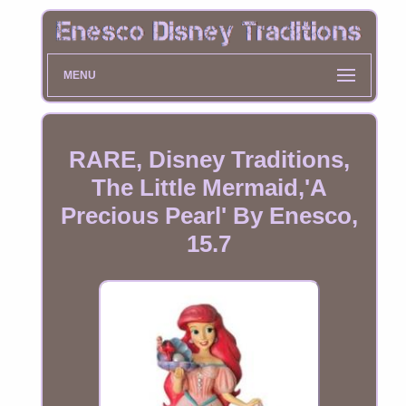
MENU
RARE, Disney Traditions,
The Little Mermaid,'A
Precious Pearl' By Enesco,
15.7