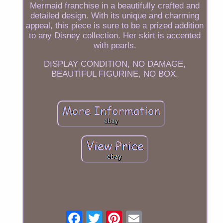
Mermaid franchise in a beautifully crafted and
detailed design. With its unique and charming
appeal, this piece is sure to be a prized addition
to any Disney collection. Her skirt is accented
with pearls.
DISPLAY CONDITION, NO DAMAGE,
BEAUTIFUL FIGURINE, NO BOX.