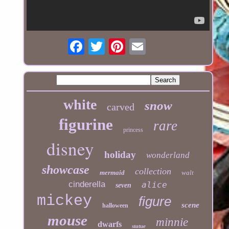
white
snow
carved
figurine
rare
princess
disney
holiday
wonderland
showcase
collection
mermaid
walt
cinderella
alice
seven
mickey
figure
scene
halloween
mouse
minnie
dwarfs
statue