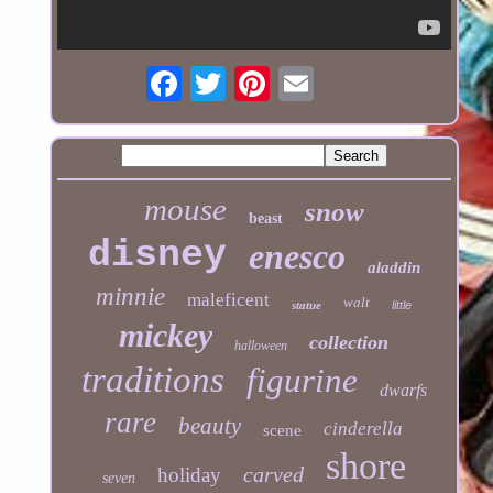
mouse
snow
beast
disney
enesco
aladdin
minnie
maleficent
walt
statue
little
mickey
collection
halloween
traditions
figurine
dwarfs
rare
beauty
cinderella
scene
shore
carved
holiday
seven