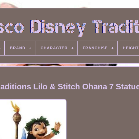
BRAND
CHARACTER
FRANCHISE
HEIGHT
ditions Lilo & Stitch Ohana 7 Statu