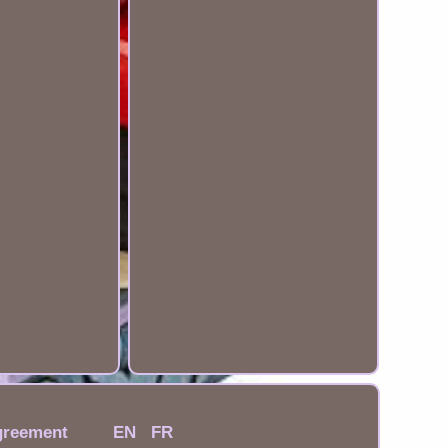
greement
EN
FR