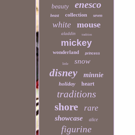
enesco
beauty
collection
beast
seven
mouse
white
aladdin
tradition
mickey
wonderland
princess
snow
little
disney
minnie
heart
holiday
traditions
shore
rare
showcase
alice
figurine