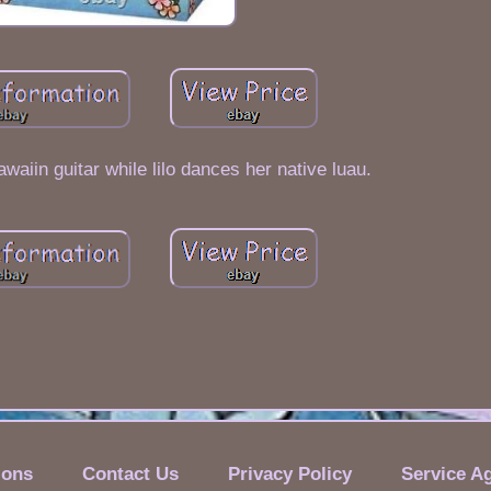
awaiin guitar while lilo dances her native luau.
ions
Contact Us
Privacy Policy
Service A