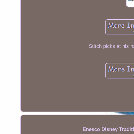
Stitch picks at his h
Enesco Disney Tradit