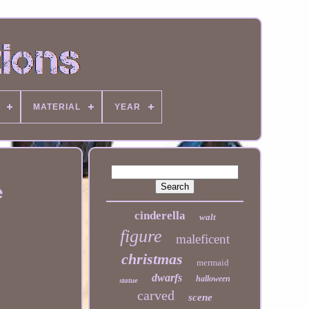
MATERIAL
YEAR
e
cinderella
walt
figure
maleficent
christmas
mermaid
dwarfs
halloween
statue
carved
scene