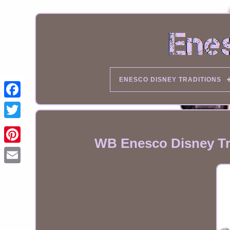
ENESCO DISNEY TRADITIONS
WB Enesco Disney Tra
Email