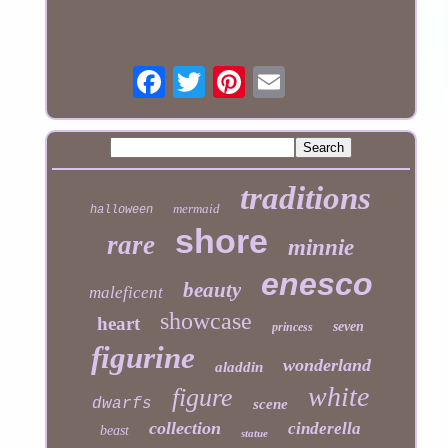
traditions
mermaid
halloween
shore
rare
minnie
enesco
beauty
maleficent
showcase
heart
seven
princess
figurine
wonderland
aladdin
white
figure
dwarfs
scene
collection
cinderella
beast
statue