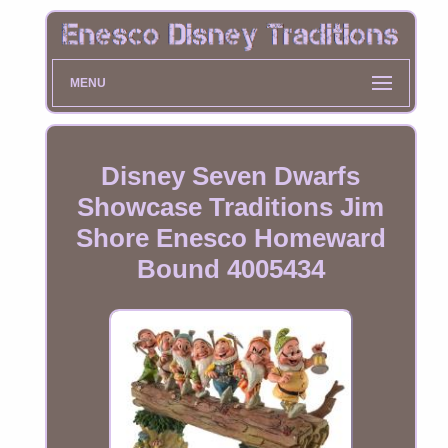
MENU
Disney Seven Dwarfs
Showcase Traditions Jim
Shore Enesco Homeward
Bound 4005434