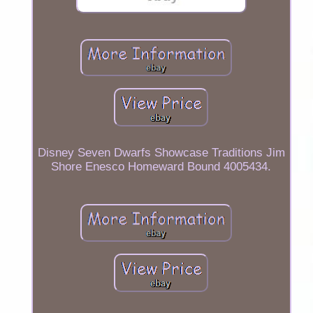
Disney Seven Dwarfs Showcase Traditions Jim
Shore Enesco Homeward Bound 4005434.