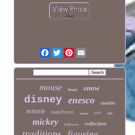
mouse
snow
beast
disney
enesco
aladdin
minnie
maleficent
walt
statue
little
mickey
collection
halloween
traditions
figurine