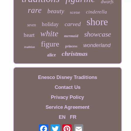
dwarfs
rare
beauty
cinderella
scene
shore
carved
holiday
seven
white
showcase
heart
mermaid
figure
wonderland
princess
tradition
christmas
alice
Enesco Disney Traditions
Contact Us
Privacy Policy
Service Agreement
EN
FR
Email