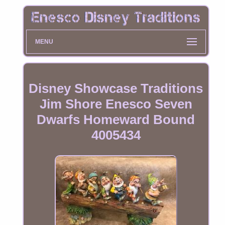
MENU
Disney Showcase Traditions
Jim Shore Enesco Seven
Dwarfs Homeward Bound
4005434