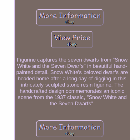
Figurine captures the seven dwarfs from "Snow
White and the Seven Dwarfs" in beautiful hand-
painted detail. Snow White's beloved dwarfs are
headed home after a long day of digging in this
intricately sculpted stone resin figurine. The
handcrafted design commemorates an iconic
scene from the 1937 classic, "Snow White and
the Seven Dwarfs".