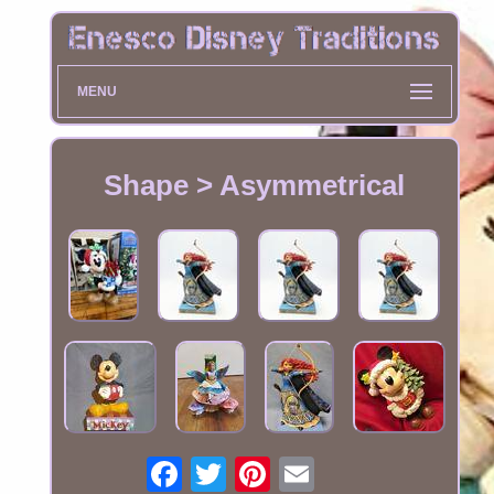
MENU
Shape > Asymmetrical