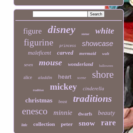
disney
white
figure
statue
figurine
showcase
princess
carved
maleficent
mermaid
walt
mouse
wonderland
seven
halloween
shore
heart
alice
aladdin
scene
mickey
cinderella
tradition
traditions
christmas
beast
enesco
minnie
beauty
dwarfs
rare
snow
collection
peter
little