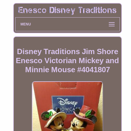
MENU
Disney Traditions Jim Shore
Enesco Victorian Mickey and
Minnie Mouse #4041807