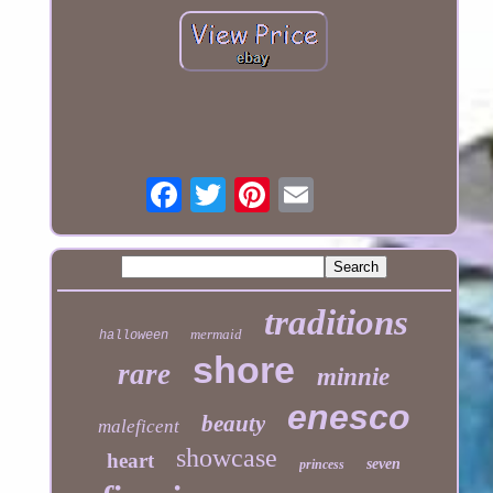
traditions
mermaid
halloween
shore
rare
minnie
enesco
beauty
maleficent
showcase
heart
seven
princess