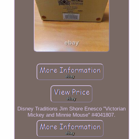
Disney Traditions Jim Shore Enesco "Victorian
Mickey and Minnie Mouse" #4041807.