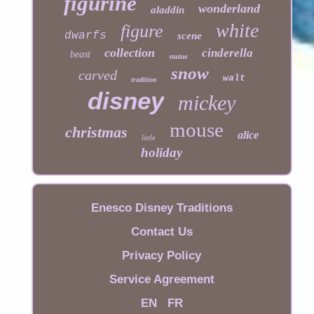
figurine
wonderland
aladdin
white
figure
dwarfs
scene
collection
cinderella
beast
statue
snow
carved
walt
tradition
disney
mickey
mouse
christmas
alice
little
holiday
Enesco Disney Traditions
Contact Us
Privacy Policy
Service Agreement
EN
FR