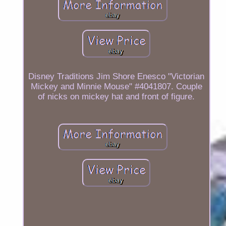
Disney Traditions Jim Shore Enesco "Victorian
Mickey and Minnie Mouse" #4041807. Couple
of nicks on mickey hat and front of figure.