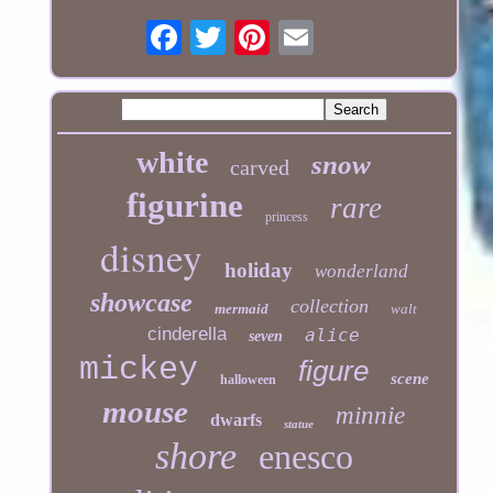
white
snow
carved
figurine
rare
princess
disney
holiday
wonderland
showcase
collection
mermaid
walt
cinderella
alice
seven
mickey
figure
scene
halloween
mouse
minnie
dwarfs
statue
shore
enesco