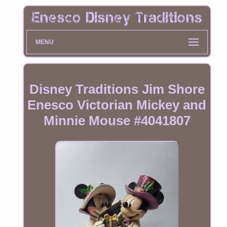
MENU
Disney Traditions Jim Shore
Enesco Victorian Mickey and
Minnie Mouse #4041807