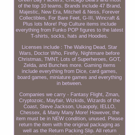
of the top 10 teams. Brands include 47 Brand,
Majestic, New Era, Mitchell & Ness, Forever
Collectibles, For Bare Feet, G-III, Wincraft &
Plus lots More! Pop Culture items include
everything from Funko POP figures to the latest
T-shirts, socks, hats and Hoodies.
Licenses include : The Walking Dead, Star
Wars, Doctor Who, Firefly, Nightmare before
Christmas, TMNT, Lots of Superheroes, GOT,
Zelda, and Bunches more. Gaming items
include everything from Dice, card games,
board games, miniature games and everything
in between.
Companies we carry - Fantasy Flight, Zman,
Cryptozoic, Mayfair, Wizkids, Wizards of the
Coast, Steve Jackson, Usaopoly, IELLO,
Chessex, & Many Many More! However, the
item must be in NEW condition, unused. Please
return the item with the original packaging as
well as the Return Packing Slip. All return