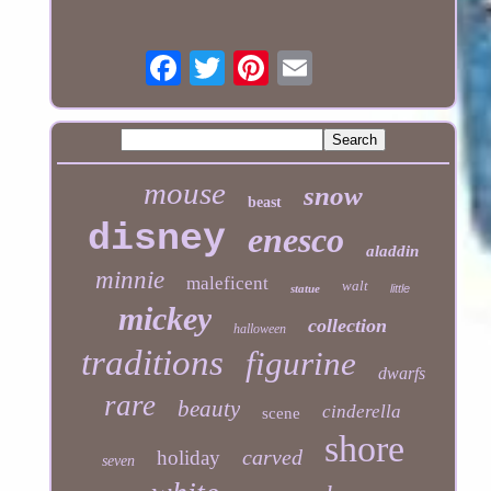
mouse
snow
beast
disney
enesco
aladdin
minnie
maleficent
walt
statue
little
mickey
collection
halloween
traditions
figurine
dwarfs
rare
beauty
cinderella
scene
shore
carved
holiday
seven