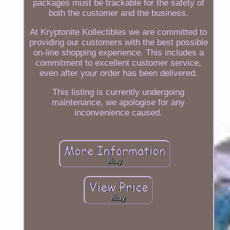
packages must be trackable for the safety of
both the customer and the business.
At Kryptonite Kollectibles we are committed to
providing our customers with the best possible
on-line shopping experience. This includes a
commitment to excellent customer service,
even after your order has been delivered.
This listing is currently undergoing
maintenance, we apologise for any
inconvenience caused.