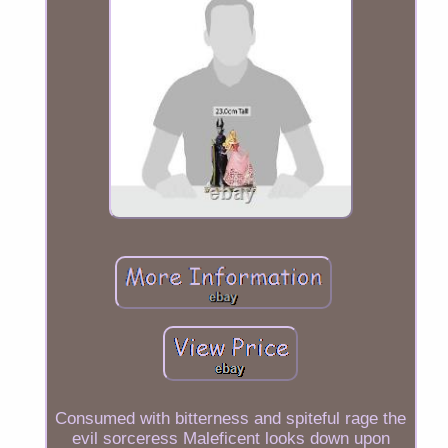
Consumed with bitterness and spiteful rage the
evil sorceress Maleficent looks down upon