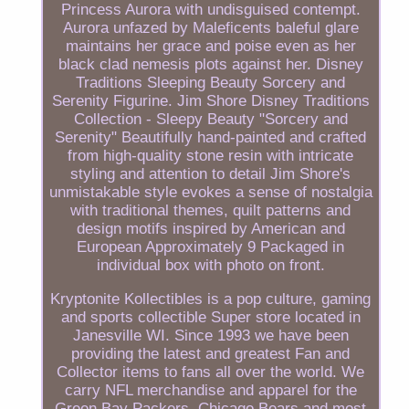
Princess Aurora with undisguised contempt.
Aurora unfazed by Maleficents baleful glare
maintains her grace and poise even as her
black clad nemesis plots against her. Disney
Traditions Sleeping Beauty Sorcery and
Serenity Figurine. Jim Shore Disney Traditions
Collection - Sleepy Beauty "Sorcery and
Serenity" Beautifully hand-painted and crafted
from high-quality stone resin with intricate
styling and attention to detail Jim Shore's
unmistakable style evokes a sense of nostalgia
with traditional themes, quilt patterns and
design motifs inspired by American and
European Approximately 9 Packaged in
individual box with photo on front.
Kryptonite Kollectibles is a pop culture, gaming
and sports collectible Super store located in
Janesville WI. Since 1993 we have been
providing the latest and greatest Fan and
Collector items to fans all over the world. We
carry NFL merchandise and apparel for the
Green Bay Packers, Chicago Bears and most