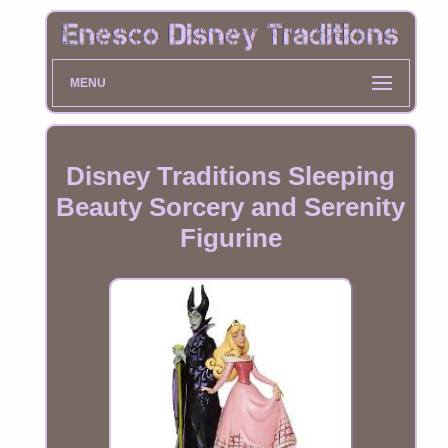
MENU
Disney Traditions Sleeping
Beauty Sorcery and Serenity
Figurine