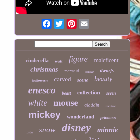
figure
maleficent
cinderella
walt
christmas
dwarfs
mermaid
statue
beauty
carved
scene
halloween
enesco
collection
beast
seven
mouse
white
aladdin
tradition
mickey
wonderland
princess
disney
snow
minnie
little