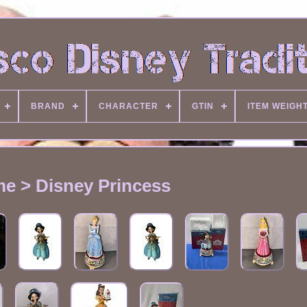
BRAND
CHARACTER
GTIN
ITEM WEIGH
e > Disney Princess