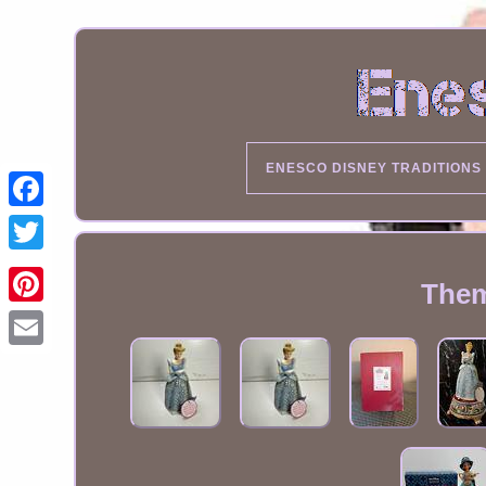
ENESCO DISNEY TRADITIONS
Them
Email