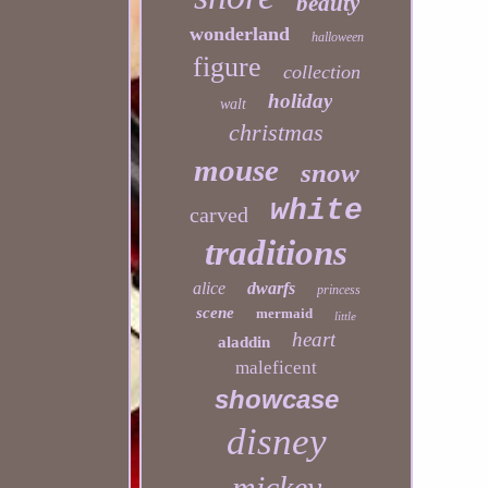
beauty
wonderland
halloween
figure
collection
holiday
walt
christmas
mouse
snow
white
carved
traditions
alice
dwarfs
princess
scene
mermaid
little
heart
aladdin
maleficent
showcase
disney
mickey