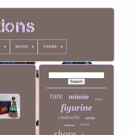
T
MOVIE
THEME
rare
minnie
statue
figurine
cinderella
seven
beast
tradition
shore