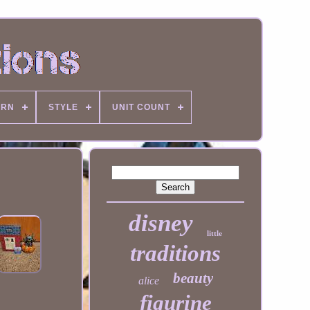
ERN
STYLE
UNIT COUNT
disney
little
traditions
beauty
alice
figurine