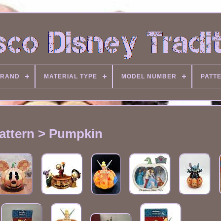
RAND
MATERIAL TYPE
MODEL NUMBER
PATT
attern > Pumpkin