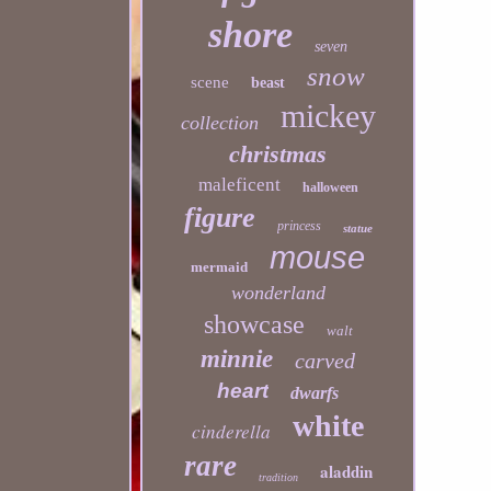
shore
seven
snow
scene
beast
mickey
collection
christmas
maleficent
halloween
figure
princess
statue
mouse
mermaid
wonderland
showcase
walt
minnie
carved
heart
dwarfs
white
cinderella
rare
aladdin
tradition