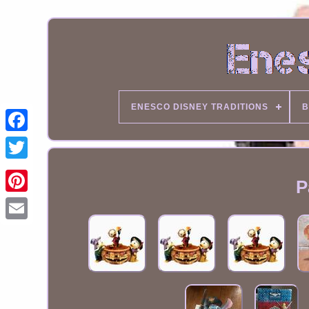
ENESCO DISNEY TRADITIONS
B
P
Email