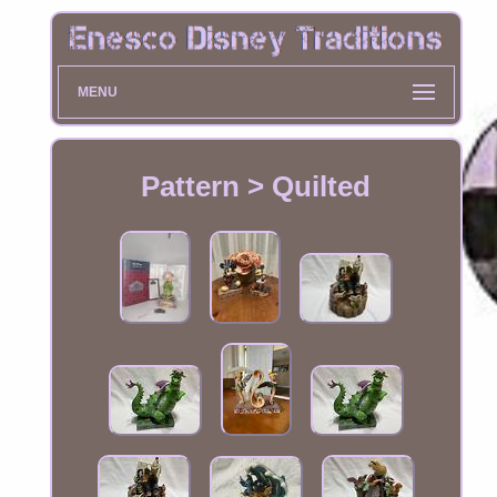
MENU
Pattern > Quilted