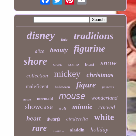
disney
traditions
little
figurine
beauty
alice
shore
snow
scene
seven
beast
mickey
christmas
collection
figure
maleficent
halloween
princess
mouse
wonderland
mermaid
statue
showcase
minnie
carved
walt
white
cinderella
heart
dwarfs
rare
aladdin
holiday
tradition