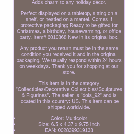
Adds charm to any holiday décor.
Perfect displayed on a tabletop, sitting on a
shelf, or nestled on a mantel. Comes if
protective packaging; Ready to be gifted for
Christmas, a birthday, housewarming, or office
party. Item# 6010868 New in its original box.
Any product you return must be in the same
condition you received it and in the original
packaging. We usually respond within 24 hours
on weekdays. Thank you for shopping at our
store.
This item is in the category
"Collectibles\Decorative Collectibles\Sculptures
& Figurines". The seller is "dois_92" and is
located in this country: US. This item can be
shipped worldwide.
Color: Multicolor
Size: 6.5 x 4.37 x 9.75 Inch
EAN: 0028399319138