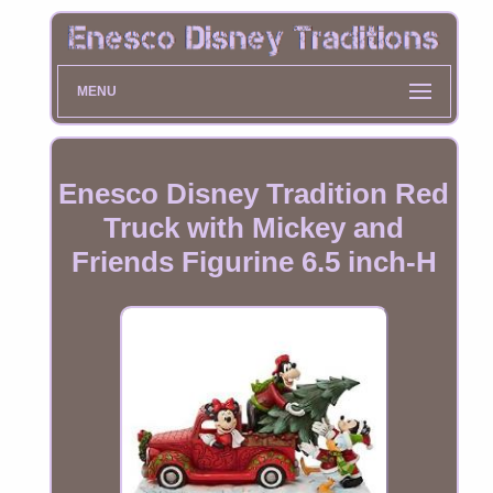
MENU
Enesco Disney Tradition Red
Truck with Mickey and
Friends Figurine 6.5 inch-H