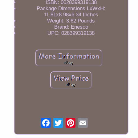
ISBN: 0028399319138
Package Dimensions LxWxH:
11.81x8.98x6.34 Inches
Weight: 3.62 Pounds
Brand: Enesco
UPC: 028399319138