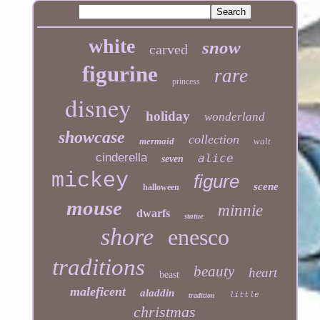
white
snow
carved
figurine
rare
princess
disney
holiday
wonderland
showcase
collection
mermaid
walt
cinderella
alice
seven
mickey
figure
scene
halloween
mouse
minnie
dwarfs
statue
shore
enesco
traditions
beauty
heart
beast
maleficent
aladdin
little
tradition
christmas