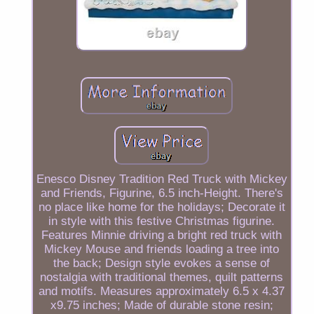
Enesco Disney Tradition Red Truck with Mickey
and Friends, Figurine, 6.5 inch-Height. There's
no place like home for the holidays; Decorate it
in style with this festive Christmas figurine.
Features Minnie driving a bright red truck with
Mickey Mouse and friends loading a tree into
the back; Design style evokes a sense of
nostalgia with traditional themes, quilt patterns
and motifs. Measures approximately 6.5 x 4.37
x9.75 inches; Made of durable stone resin;