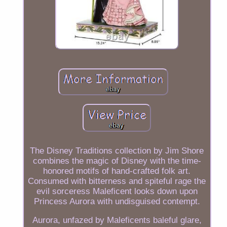
The Disney Traditions collection by Jim Shore
combines the magic of Disney with the time-
honored motifs of hand-crafted folk art.
Consumed with bitterness and spiteful rage the
evil sorceress Maleficent looks down upon
Princess Aurora with undisguised contempt.
Aurora, unfazed by Maleficents baleful glare,