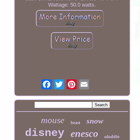
Wattage: 50.0 watts.
mouse
snow
beast
disney
enesco
aladdin