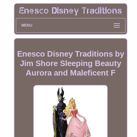
MENU
Enesco Disney Traditions by
Jim Shore Sleeping Beauty
Aurora and Maleficent F