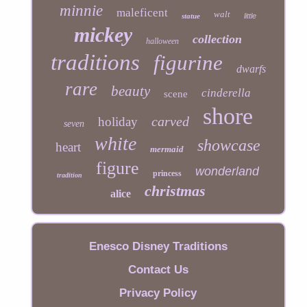
minnie
maleficent
walt
statue
little
mickey
collection
halloween
traditions
figurine
dwarfs
rare
beauty
cinderella
scene
shore
carved
holiday
seven
white
showcase
heart
mermaid
figure
wonderland
princess
tradition
christmas
alice
Enesco Disney Traditions
Contact Us
Privacy Policy