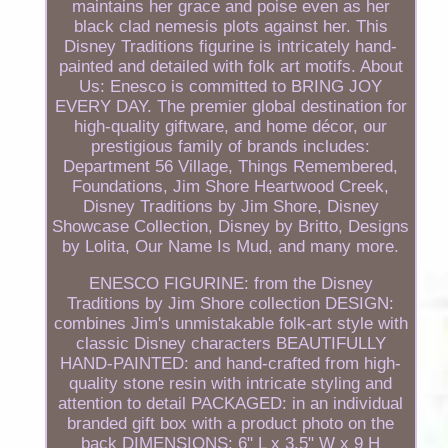
maintains her grace and poise even as her
black clad nemesis plots against her. This
Disney Traditions figurine is intricately hand-
painted and detailed with folk art motifs. About
Us: Enesco is committed to BRING JOY
EVERY DAY. The premier global destination for
high-quality giftware, and home décor, our
prestigious family of brands includes:
Department 56 Village, Things Remembered,
Foundations, Jim Shore Heartwood Creek,
Disney Traditions by Jim Shore, Disney
Showcase Collection, Disney by Britto, Designs
by Lolita, Our Name Is Mud, and many more.
ENESCO FIGURINE: from the Disney
Traditions by Jim Shore collection DESIGN:
combines Jim's unmistakable folk-art style with
classic Disney characters BEAUTIFULLY
HAND-PAINTED: and hand-crafted from high-
quality stone resin with intricate styling and
attention to detail PACKAGED: in an individual
branded gift box with a product photo on the
back DIMENSIONS: 6" L x 3.5" W x 9 H