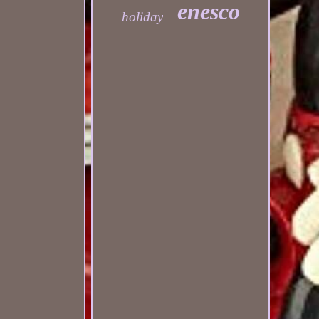
enesco
holiday