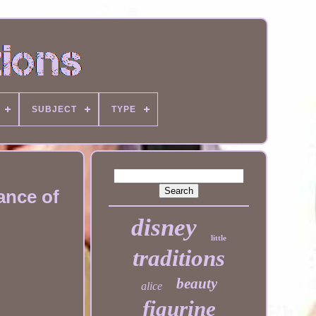
SUBJECT
TYPE
ance of
disney
little
traditions
beauty
alice
figurine