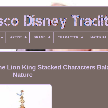
ARTIST
BRAND
CHARACTER
MATERIAL
he Lion King Stacked Characters Bal
Nature