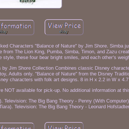
ked Characters "Balance of Nature" by Jim Shore. Simba jus
ne from The Lion King, Pumba, Simba, Timon, and Zazu creat
e style, these four bear bright smiles, and each other's weigh
s by Jim Shore Collection Combines classic Disney characte
 toy, Adults only. "Balance of Nature" from the Disney Tradit
ey characters with folk art designs. 8 in H x 2.2 in W x 4.7 
re NOT available for pick-up. No additional information at thi
). Television: The Big Bang Theory - Penny (With Computer).
iara). Television: The Big Bang Theory - Leonard Hofstadte