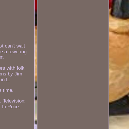
t can't wait
e a towering
t.
rs with folk
ions by Jim
in L.
s time.
 Television:
r In Robe.