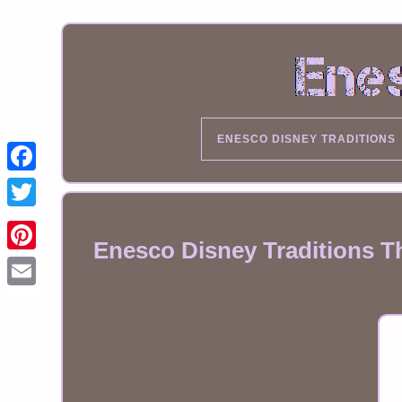
ENESCO DISNEY TRADITIONS
Enesco Disney Traditions T
Email