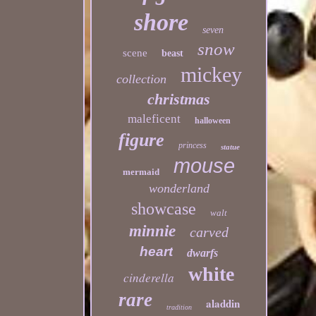
shore
seven
snow
scene
beast
mickey
collection
christmas
maleficent
halloween
figure
princess
statue
mouse
mermaid
wonderland
showcase
walt
minnie
carved
heart
dwarfs
white
cinderella
rare
aladdin
tradition