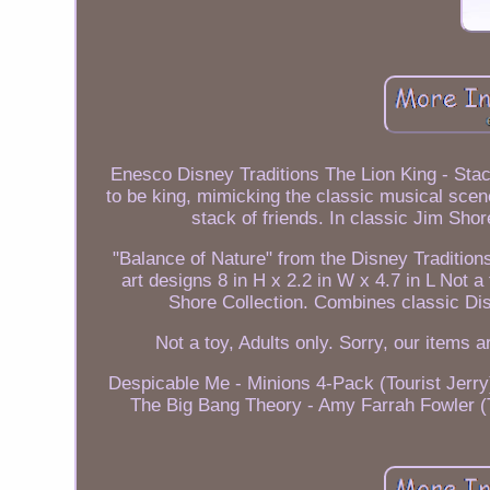
Enesco Disney Traditions The Lion King - Stac
to be king, mimicking the classic musical sce
stack of friends. In classic Jim Shor
"Balance of Nature" from the Disney Tradition
art designs 8 in H x 2.2 in W x 4.7 in L Not a
Shore Collection. Combines classic Disn
Not a toy, Adults only. Sorry, our items a
Despicable Me - Minions 4-Pack (Tourist Jerry
The Big Bang Theory - Amy Farrah Fowler (T