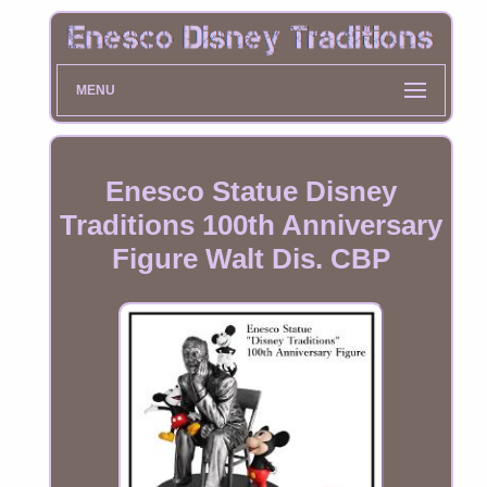
MENU
Enesco Statue Disney
Traditions 100th Anniversary
Figure Walt Dis. CBP