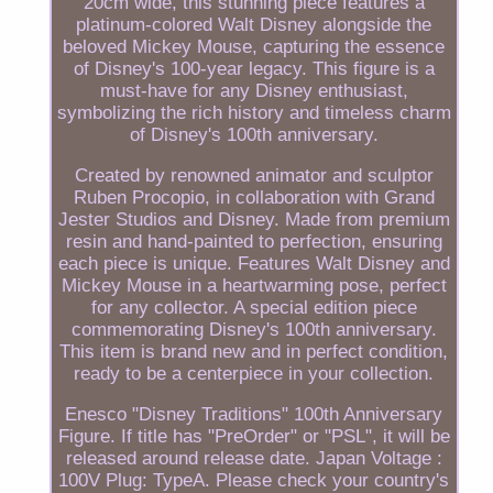
20cm wide, this stunning piece features a
platinum-colored Walt Disney alongside the
beloved Mickey Mouse, capturing the essence
of Disney's 100-year legacy. This figure is a
must-have for any Disney enthusiast,
symbolizing the rich history and timeless charm
of Disney's 100th anniversary.
Created by renowned animator and sculptor
Ruben Procopio, in collaboration with Grand
Jester Studios and Disney. Made from premium
resin and hand-painted to perfection, ensuring
each piece is unique. Features Walt Disney and
Mickey Mouse in a heartwarming pose, perfect
for any collector. A special edition piece
commemorating Disney's 100th anniversary.
This item is brand new and in perfect condition,
ready to be a centerpiece in your collection.
Enesco "Disney Traditions" 100th Anniversary
Figure. If title has "PreOrder" or "PSL", it will be
released around release date. Japan Voltage :
100V Plug: TypeA. Please check your country's