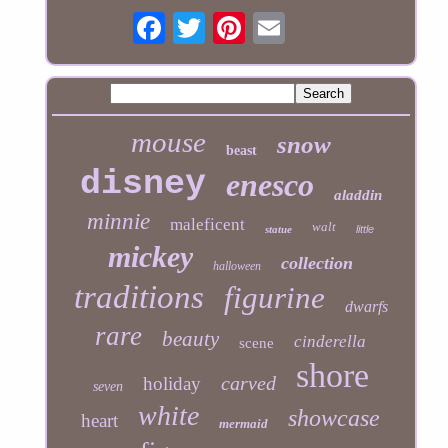
mouse
snow
beast
disney
enesco
aladdin
minnie
maleficent
walt
statue
little
mickey
collection
halloween
traditions
figurine
dwarfs
rare
beauty
cinderella
scene
shore
carved
holiday
seven
white
showcase
heart
mermaid