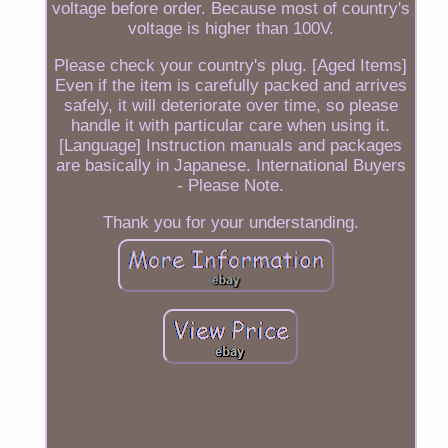
voltage before order. Because most of country's
voltage is higher than 100V.
Please check your country's plug. [Aged Items]
Even if the item is carefully packed and arrives
safely, it will deteriorate over time, so please
handle it with particular care when using it.
[Language] Instruction manuals and packages
are basically in Japanese. International Buyers
- Please Note.
Thank you for your understanding.