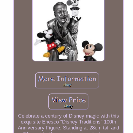
Celebrate a century of Disney magic with this
exquisite Enesco "Disney Traditions" 100th
Anniversary Figure. Standing at 28cm tall and