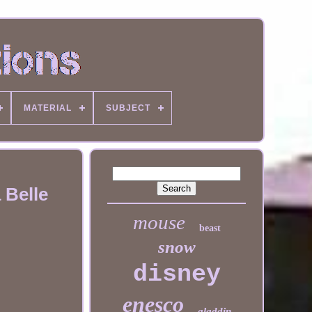
MATERIAL
SUBJECT
 Belle
mouse
beast
snow
disney
enesco
aladdin