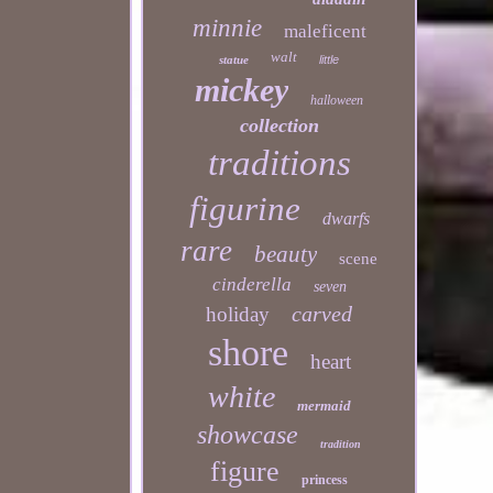
minnie
maleficent
walt
statue
little
mickey
halloween
collection
traditions
figurine
dwarfs
rare
beauty
scene
cinderella
seven
carved
holiday
shore
heart
white
mermaid
showcase
tradition
figure
princess