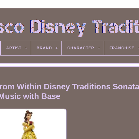
ARTIST
BRAND
CHARACTER
FRANCHISE
om Within Disney Traditions Sonata
Music with Base