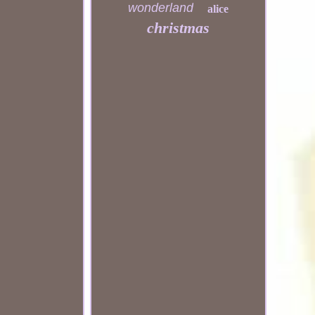
wonderland
alice
christmas