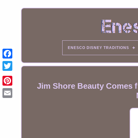
ENESCO DISNEY TRADITIONS
Jim Shore Beauty Comes fr
Email