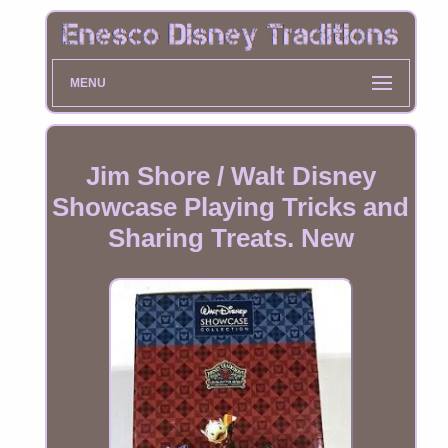
MENU
Jim Shore / Walt Disney
Showcase Playing Tricks and
Sharing Treats. New