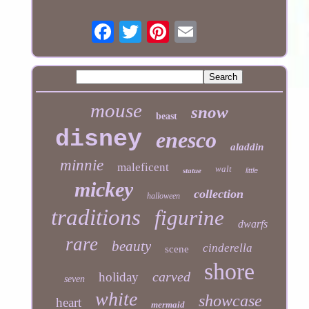
mouse
snow
beast
disney
enesco
aladdin
minnie
maleficent
walt
statue
little
mickey
collection
halloween
traditions
figurine
dwarfs
rare
beauty
cinderella
scene
shore
carved
holiday
seven
white
showcase
heart
mermaid