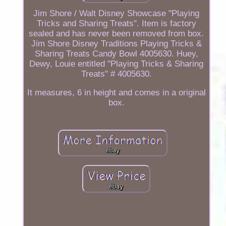
Jim Shore / Walt Disney Showcase "Playing
Tricks and Sharing Treats". Item is factory
sealed and has never been removed from box.
Jim Shore Disney Traditions Playing Tricks &
Sharing Treats Candy Bowl 4005630. Huey,
Dewy, Louie entitled "Playing Tricks & Sharing
Treats" # 4005630.
It measures, 6 in height and comes in a original
box.