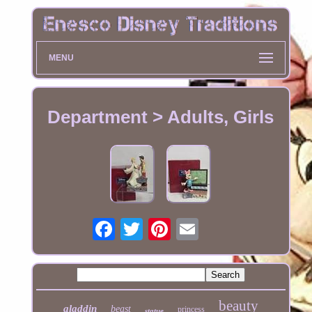
MENU
Department > Adults, Girls
beauty
aladdin
beast
princess
statue