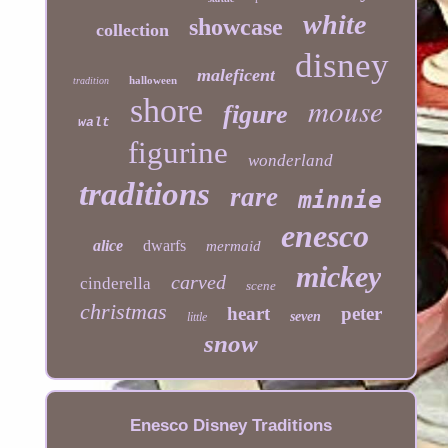
white
showcase
collection
disney
maleficent
halloween
tradition
mouse
shore
figure
walt
figurine
wonderland
traditions
rare
minnie
enesco
alice
dwarfs
mermaid
mickey
carved
cinderella
scene
christmas
heart
peter
seven
little
snow
Enesco Disney Traditions