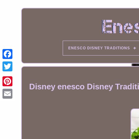
ENESCO DISNEY TRADITIONS
Disney enesco Disney Tradi
Email