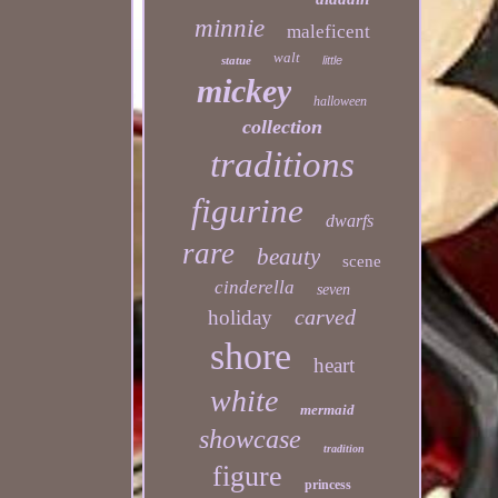
minnie
maleficent
walt
statue
little
mickey
halloween
collection
traditions
figurine
dwarfs
rare
beauty
scene
cinderella
seven
carved
holiday
shore
heart
white
mermaid
showcase
tradition
figure
princess