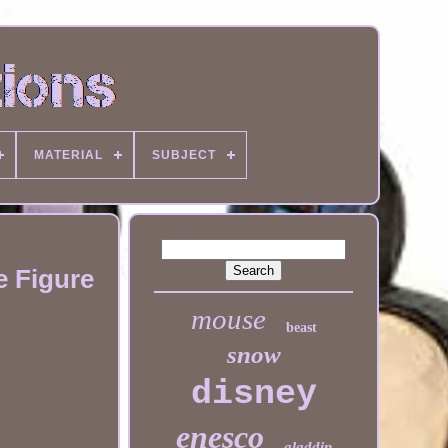
MATERIAL
SUBJECT
e Figure
mouse
beast
snow
disney
enesco
aladdin