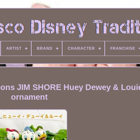
ARTIST
BRAND
CHARACTER
FRANCHISE
tions JIM SHORE Huey Dewey & Loui
ornament