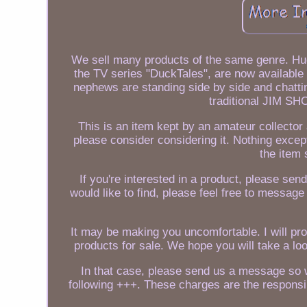
We sell many products of the same genre. Hue
the TV series "DuckTales", are now availabl
nephews are standing side by side and chatti
traditional JIM SH
This is an item kept by an amateur collector 
please consider considering it. Nothing except
the item 
If you're interested in a product, please send
would like to find, please feel free to message
It may be making you uncomfortable. I will pr
products for sale. We hope you will take a lo
In that case, please send us a message so w
following +++. These charges are the responsi