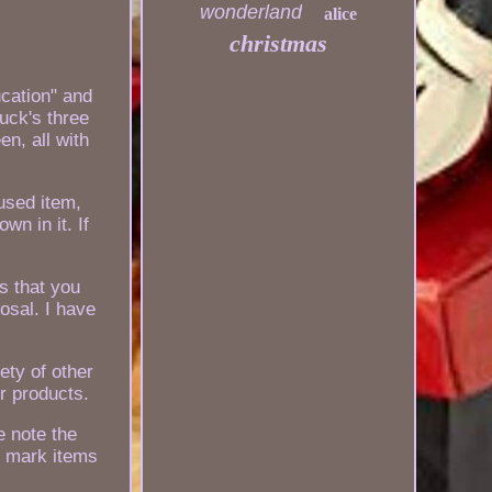
wonderland
alice
christmas
cation" and
uck's three
n, all with
 used item,
wn in it. If
ms that you
osal. I have
ety of other
r products.
e note the
r mark items