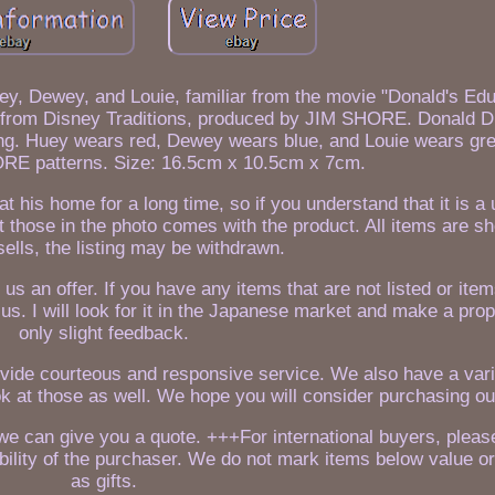
y, Dewey, and Louie, familiar from the movie "Donald's Edu
e from Disney Traditions, produced by JIM SHORE. Donald D
ng. Huey wears red, Dewey wears blue, and Louie wears gree
ORE patterns. Size: 16.5cm x 10.5cm x 7cm.
at his home for a long time, so if you understand that it is a
 those in the photo comes with the product. All items are sho
sells, the listing may be withdrawn.
 us an offer. If you have any items that are not listed or ite
 us. I will look for it in the Japanese market and make a prop
only slight feedback.
ovide courteous and responsive service. We also have a vari
ok at those as well. We hope you will consider purchasing ou
e can give you a quote. +++For international buyers, pleas
bility of the purchaser. We do not mark items below value o
as gifts.