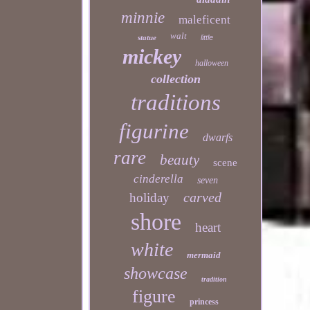
minnie
maleficent
walt
statue
little
mickey
halloween
collection
traditions
figurine
dwarfs
rare
beauty
scene
cinderella
seven
carved
holiday
shore
heart
white
mermaid
showcase
tradition
figure
princess