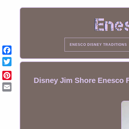
ENESCO DISNEY TRADITIONS
Disney Jim Shore Enesco Fi
Email