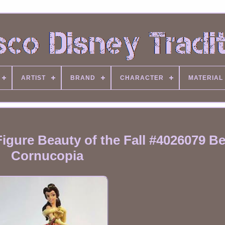
ARTIST
BRAND
CHARACTER
MATERIAL
gure Beauty of the Fall #4026079 Bel
Cornucopia