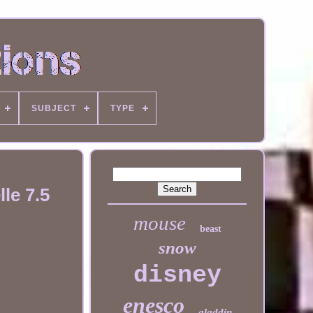
SUBJECT
TYPE
le 7.5
mouse
beast
snow
disney
enesco
aladdin