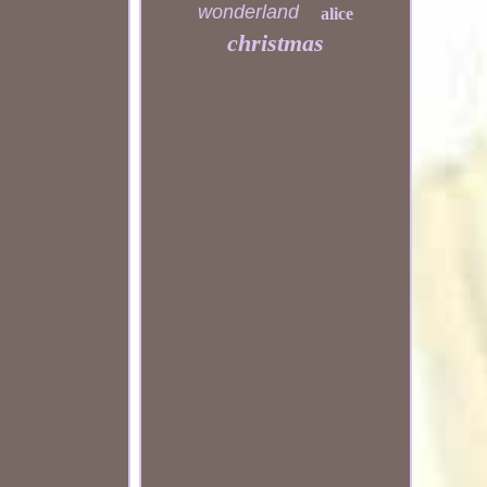
wonderland
alice
christmas