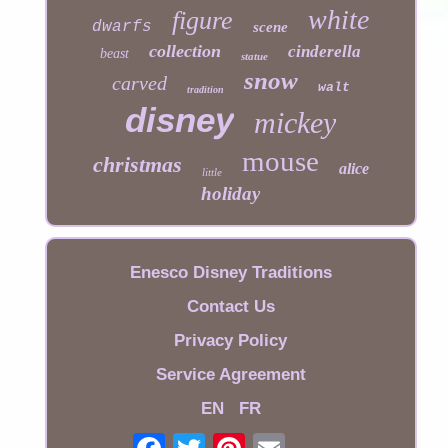
white
figure
dwarfs
scene
collection
cinderella
beast
statue
snow
carved
walt
tradition
disney
mickey
mouse
christmas
alice
little
holiday
Enesco Disney Traditions
Contact Us
Privacy Policy
Service Agreement
EN
FR
Email