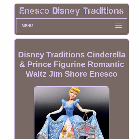
MENU
Disney Traditions Cinderella
& Prince Figurine Romantic
Waltz Jim Shore Enesco