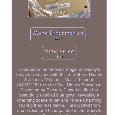
Experience the timeless magic of Disney's
fairytale romance with this Jim Shore Disney
Traditions "Romantic Waltz" Figurine
(#4007216) from the Walt Disney Showcase
Collection by Enesco. Cinderella lifts her
beautifully detailed blue gown, revealing a
charming scene of her and Prince Charming
sharing their first dance. Handcrafted from
stone resin and hand-painted in Jim Shore's