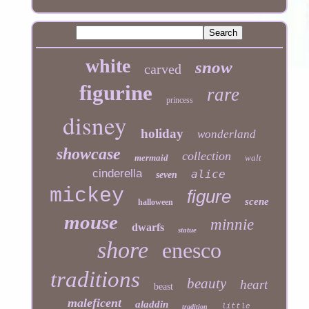
white
snow
carved
figurine
rare
princess
disney
holiday
wonderland
showcase
collection
mermaid
walt
cinderella
alice
seven
mickey
figure
scene
halloween
mouse
minnie
dwarfs
statue
shore
enesco
traditions
beauty
heart
beast
maleficent
aladdin
little
tradition