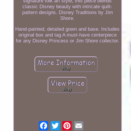
signature folk art style, this piece blends
classic Disney beauty with intricate quilt-
pattern designs. Disney Traditions by Jim
Shore.
Hand-painted, detailed gown and base. Includes
original box and tag A must-have centerpiece
for any Disney Princess or Jim Shore collector.