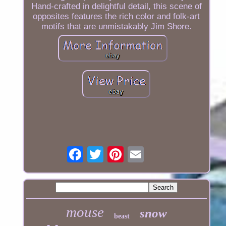
Hand-crafted in delightful detail, this scene of
opposites features the rich color and folk-art
motifs that are unmistakably Jim Shore.
mouse
snow
beast