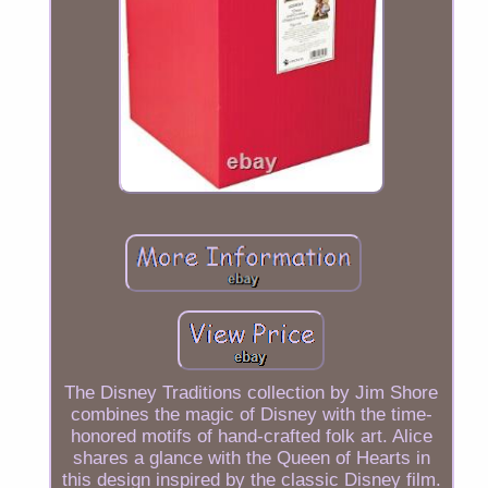
The Disney Traditions collection by Jim Shore
combines the magic of Disney with the time-
honored motifs of hand-crafted folk art. Alice
shares a glance with the Queen of Hearts in
this design inspired by the classic Disney film.