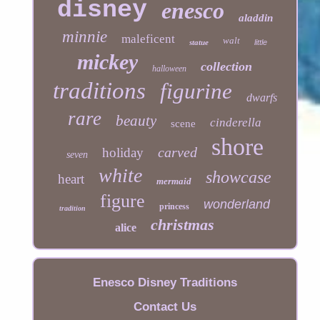
disney
enesco
aladdin
minnie
maleficent
walt
statue
little
mickey
collection
halloween
traditions
figurine
dwarfs
rare
beauty
cinderella
scene
shore
carved
holiday
seven
white
showcase
heart
mermaid
figure
wonderland
princess
tradition
christmas
alice
Enesco Disney Traditions
Contact Us