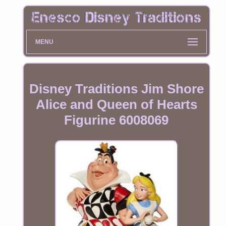
MENU
Disney Traditions Jim Shore
Alice and Queen of Hearts
Figurine 6008069