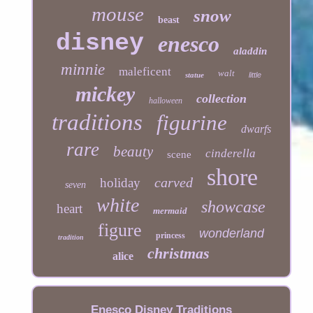
mouse
snow
beast
disney
enesco
aladdin
minnie
maleficent
walt
statue
little
mickey
collection
halloween
traditions
figurine
dwarfs
rare
beauty
cinderella
scene
shore
carved
holiday
seven
white
showcase
heart
mermaid
figure
wonderland
princess
tradition
christmas
alice
Enesco Disney Traditions