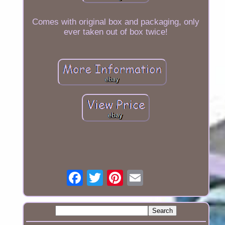
Comes with original box and packaging, only
ever taken out of box twice!