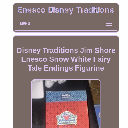
MENU
Disney Traditions Jim Shore
Enesco Snow White Fairy
Tale Endings Figurine