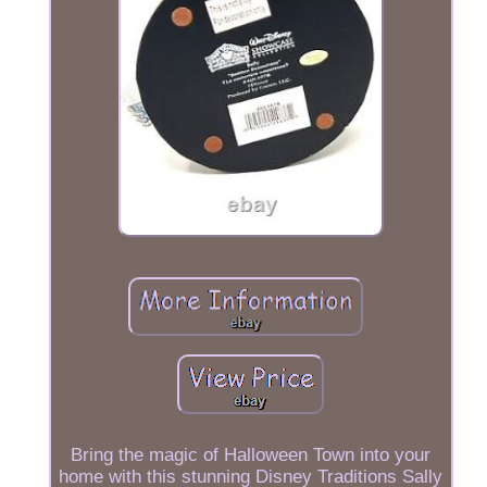
Bring the magic of Halloween Town into your
home with this stunning Disney Traditions Sally