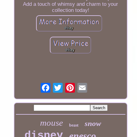
Add a touch of whimsy and charm to your
collection today!
mouse
snow
beast
disney
enesco