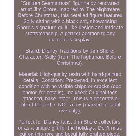
"Smitten Seamstress" figurine by renowned
artist Jim Shore. Inspired by The Nightmare
Before Christmas, this detailed figure features
Sally sitting with a black cat, showcasing
Shore's signature quilt-like design and intricate
craftsmanship. A perfect addition to any
collector's display!
Brand: Disney Traditions by Jim Shore.
Character: Sally (from The Nightmare Before
Christmas).
Material: High-quality resin with hand-painted
details. Condition: Preowned, in excellent
condition with no visible chips or cracks (see
photos for details). Included: Original tags
attached, base intact. This is a decorative
collectible and is NOT a toy (marked for adult
use only).
Perfect for Disney fans, Jim Shore collectors,
or as a unique gift for the holidays. Don't miss
out on this rare and beautifully crafted piece.