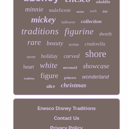
aladdin
minnie
maleficent
walt
statue
little
mickey
collection
halloween
traditions
figurine
dwarfs
rare
beauty
cinderella
scene
shore
carved
holiday
seven
white
showcase
heart
mermaid
figure
wonderland
princess
tradition
christmas
alice
Enesco Disney Traditions
Contact Us
Privacy Policy