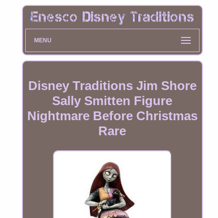
MENU
Disney Traditions Jim Shore
Sally Smitten Figure
Nightmare Before Christmas
Rare