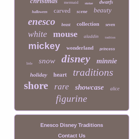
christmas
dwarfs
mermaid
statue
beauty
carved
scene
halloween
enesco
collection
beast
seven
mouse
white
aladdin
tradition
mickey
wonderland
princess
disney
snow
minnie
little
traditions
heart
holiday
shore
rare
showcase
alice
figurine
Enesco Disney Traditions
Contact Us