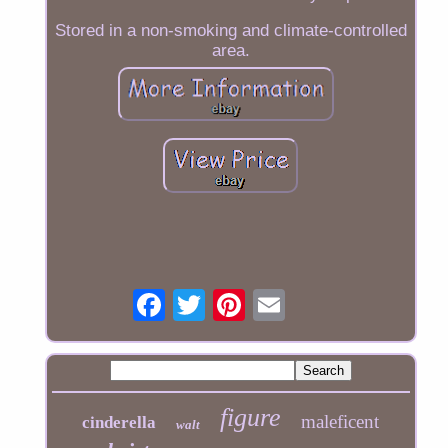
Stored in a non-smoking and climate-controlled
area.
figure
maleficent
cinderella
walt