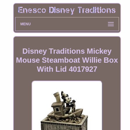
MENU
Disney Traditions Mickey
Mouse Steamboat Willie Box
With Lid 4017927