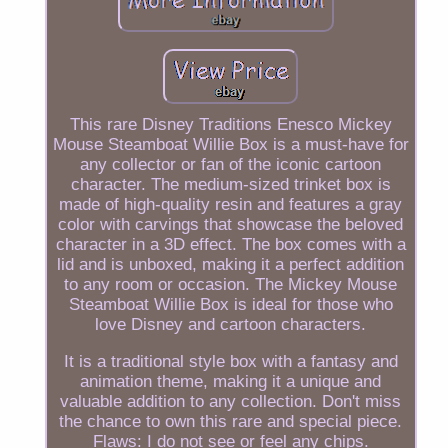
This rare Disney Traditions Enesco Mickey
Mouse Steamboat Willie Box is a must-have for
any collector or fan of the iconic cartoon
character. The medium-sized trinket box is
made of high-quality resin and features a gray
color with carvings that showcase the beloved
character in a 3D effect. The box comes with a
lid and is unboxed, making it a perfect addition
to any room or occasion. The Mickey Mouse
Steamboat Willie Box is ideal for those who
love Disney and cartoon characters.
It is a traditional style box with a fantasy and
animation theme, making it a unique and
valuable addition to any collection. Don't miss
the chance to own this rare and special piece.
Flaws: I do not see or feel any chips.