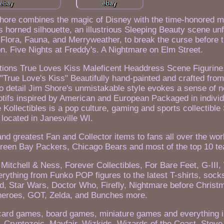
Shore combines the magic of Disney with the time-honored mo
s horned silhouette, an illustrious Sleeping Beauty scene un
es, Flora, Fauna, and Merryweather, to break the curse before
ion. Five Nights at Freddy's. A Nightmare on Elm Street.
tions True Loves Kiss Maleficent Headdress Scene Figurine
"True Love's Kiss" Beautifully hand-painted and crafted from
 to detail Jim Shore's unmistakable style evokes a sense of n
motifs inspired by American and European Packaged in individ
 Kollectibles is a pop culture, gaming and sports collectible
located in Janesville WI.
nd greatest Fan and Collector items to fans all over the wor
reen Bay Packers, Chicago Bears and most of the top 10 t
Mitchell & Ness, Forever Collectibles, For Bare Feet, G-III,
erything from Funko POP figures to the latest T-shirts, sock
d, Star Wars, Doctor Who, Firefly, Nightmare before Chris
heroes, GOT, Zelda, and Bunches more.
card games, board games, miniature games and everything 
 Cryptozoic, Mayfair, Wizkids, Wizards of the Coast, Stev