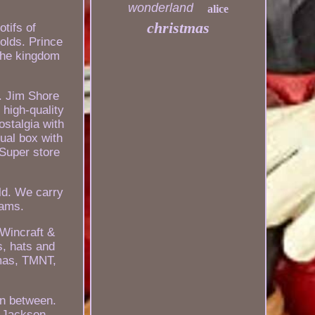
wonderland
alice
christmas
tifs of
folds. Prince
 the kingdom
. Jim Shore
 high-quality
ostalgia with
ual box with
 Super store
ld. We carry
eams.
 Wincraft &
s, hats and
tmas, TMNT,
in between.
e Jackson,