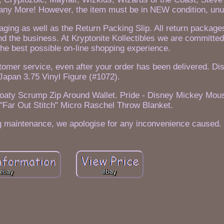
ny More! However, the item must be in NEW condition, unu
kaging as well as the Return Packing Slip. All return packag
nd the business. At Kryptonite Kollectibles we are committed
he best possible on-line shopping experience.
tomer service, even after your order has been delivered. Di
Japan 3.75 Vinyl Figure (#1072).
Floaty Scrump Zip Around Wallet. Pride - Disney Mickey Mou
, "Far Out Stitch" Micro Raschel Throw Blanket.
ing maintenance, we apologise for any inconvenience caused.