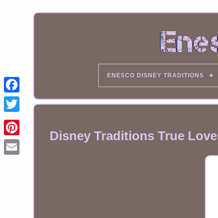
ENESCO DISNEY TRADITIONS
Disney Traditions True Love
Email