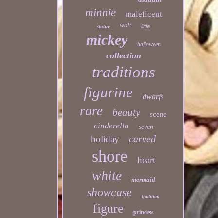
minnie
maleficent
walt
statue
little
mickey
halloween
collection
traditions
figurine
dwarfs
rare
beauty
scene
cinderella
seven
carved
holiday
shore
heart
white
mermaid
showcase
tradition
figure
princess