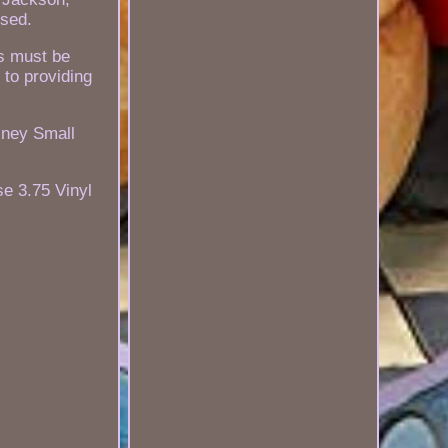
sed.
es must be
 to providing
sney Small
se 3.75 Vinyl