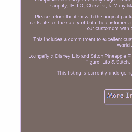
Usaopoly, IELLO, Chessex, & Many Ma
Please return the item with the original pac
trackable for the safety of both the customer a
our customers with t
This includes a commitment to excellent cus
World 
Loungefly x Disney Lilo and Stitch Pineapple 
Figure. Lilo & Stitch
This listing is currently undergo