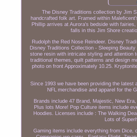
The Disney Traditions collection by Jim 
handcrafted folk art. Framed within Maleficent'
Phillip arrives at Aurora's bedside with fairi
falls in this Jim Shore creat
Rudolph the Red Nose Reindeer. Disney Tradi
Disney Traditions Collection - Sleeping Beauty 
stone resin with intricate styling and attention
traditional themes, quilt patterns and design 
photo on front Approximately 10.25. Kryptonite
Since 1993 we have been providing the latest a
NFL merchandise and apparel for the G
Brands include 47 Brand, Majestic, New Era, 
Plus lots More! Pop Culture items include ev
Hoodies. Licenses include : The Walking Dea
Lots of Super
Gaming items include everything from Dice, 
Companies we carry - Fantasy Flight, Zman,