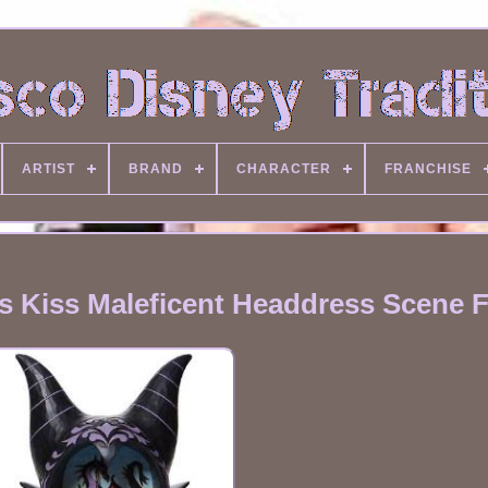
ARTIST
BRAND
CHARACTER
FRANCHISE
s Kiss Maleficent Headdress Scene F