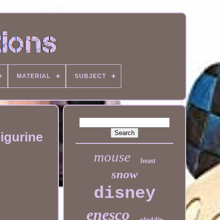
MATERIAL
SUBJECT
igurine
mouse
beast
snow
disney
enesco
aladdin