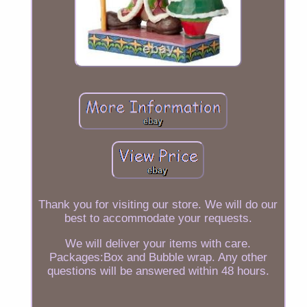
Thank you for visiting our store. We will do our
best to accommodate your requests.
We will deliver your items with care.
Packages:Box and Bubble wrap. Any other
questions will be answered within 48 hours.