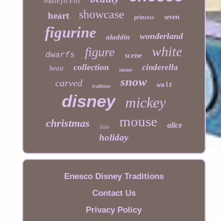
maleficent
showcase
heart
seven
princess
figurine
wonderland
aladdin
white
figure
dwarfs
scene
collection
cinderella
beast
statue
snow
carved
walt
tradition
disney
mickey
mouse
christmas
alice
little
holiday
Enesco Disney Traditions
Contact Us
Privacy Policy