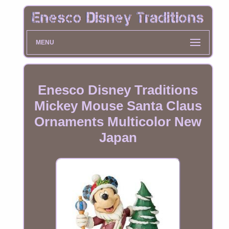
MENU
Enesco Disney Traditions
Mickey Mouse Santa Claus
Ornaments Multicolor New
Japan