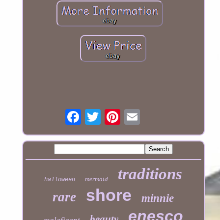
traditions
mermaid
halloween
shore
rare
minnie
enesco
beauty