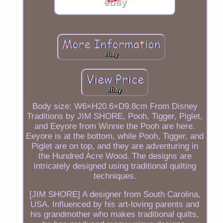
Body size: W6×H20.6×D9.8cm From Disney
Traditions by JIM SHORE, Pooh, Tigger, Piglet,
and Eeyore from Winnie the Pooh are here.
Eeyore is at the bottom, while Pooh, Tigger, and
Piglet are on top, and they are adventuring in
the Hundred Acre Wood. The designs are
intricately designed using traditional quilting
techniques.
[JIM SHORE] A designer from South Carolina,
USA. Influenced by his art-loving parents and
his grandmother who makes traditional quilts,