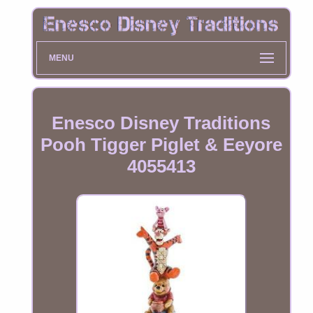
MENU
Enesco Disney Traditions
Pooh Tigger Piglet & Eeyore
4055413