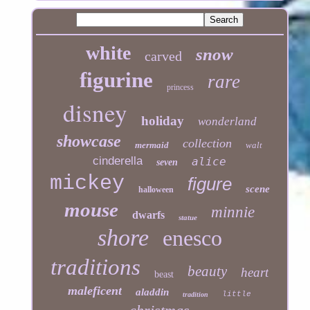
white
snow
carved
figurine
rare
princess
disney
holiday
wonderland
showcase
collection
mermaid
walt
cinderella
alice
seven
mickey
figure
scene
halloween
mouse
minnie
dwarfs
statue
shore
enesco
traditions
beauty
heart
beast
maleficent
aladdin
little
tradition