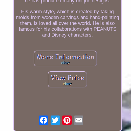
he has produced many unique designs.
His warm style, which is created by taking
molds from wooden carvings and hand-painting
them, is loved all over the world. He is also
famous for his collaborations with PEANUTS
and Disney characters.