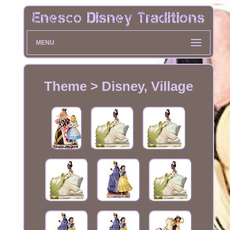
MENU
Theme > Disney, Village