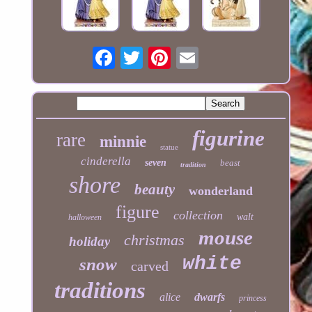
figurine
rare
minnie
statue
cinderella
seven
beast
tradition
shore
beauty
wonderland
figure
collection
walt
halloween
mouse
christmas
holiday
white
snow
carved
traditions
alice
dwarfs
princess