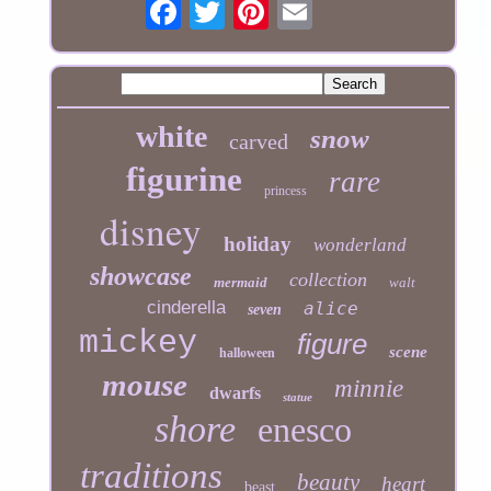
white
snow
carved
figurine
rare
princess
disney
holiday
wonderland
showcase
collection
mermaid
walt
cinderella
alice
seven
mickey
figure
scene
halloween
mouse
minnie
dwarfs
statue
shore
enesco
traditions
beauty
heart
beast