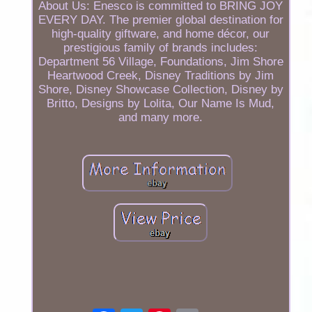
About Us: Enesco is committed to BRING JOY
EVERY DAY. The premier global destination for
high-quality giftware, and home décor, our
prestigious family of brands includes:
Department 56 Village, Foundations, Jim Shore
Heartwood Creek, Disney Traditions by Jim
Shore, Disney Showcase Collection, Disney by
Britto, Designs by Lolita, Our Name Is Mud,
and many more.