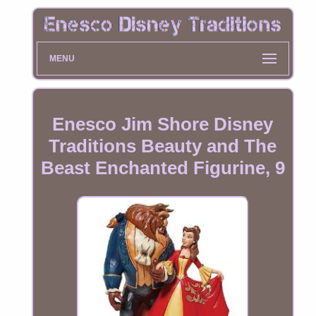
MENU
Enesco Jim Shore Disney
Traditions Beauty and The
Beast Enchanted Figurine, 9