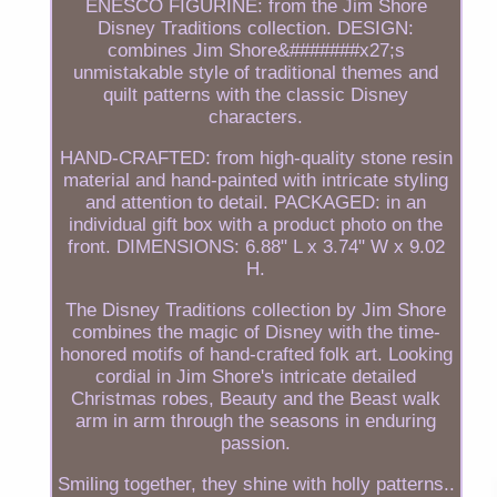
ENESCO FIGURINE: from the Jim Shore
Disney Traditions collection. DESIGN:
combines Jim Shore&#######x27;s
unmistakable style of traditional themes and
quilt patterns with the classic Disney
characters.
HAND-CRAFTED: from high-quality stone resin
material and hand-painted with intricate styling
and attention to detail. PACKAGED: in an
individual gift box with a product photo on the
front. DIMENSIONS: 6.88" L x 3.74" W x 9.02
H.
The Disney Traditions collection by Jim Shore
combines the magic of Disney with the time-
honored motifs of hand-crafted folk art. Looking
cordial in Jim Shore's intricate detailed
Christmas robes, Beauty and the Beast walk
arm in arm through the seasons in enduring
passion.
Smiling together, they shine with holly patterns..