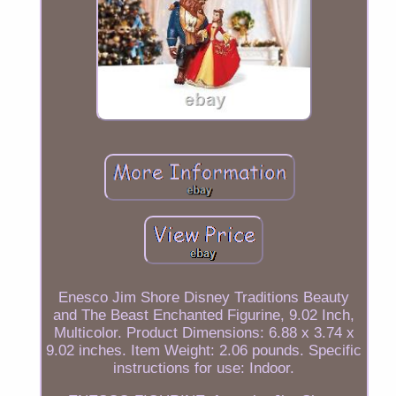
Enesco Jim Shore Disney Traditions Beauty
and The Beast Enchanted Figurine, 9.02 Inch,
Multicolor. Product Dimensions: 6.88 x 3.74 x
9.02 inches. Item Weight: 2.06 pounds. Specific
instructions for use: Indoor.