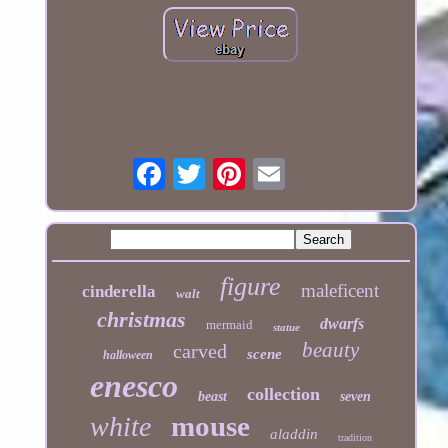
figure
maleficent
cinderella
walt
christmas
dwarfs
mermaid
statue
beauty
carved
scene
halloween
enesco
collection
beast
seven
mouse
white
aladdin
tradition