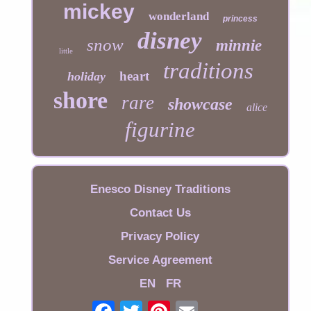
mickey
wonderland
princess
disney
snow
minnie
little
traditions
heart
holiday
shore
rare
showcase
alice
figurine
Enesco Disney Traditions
Contact Us
Privacy Policy
Service Agreement
EN
FR
Email