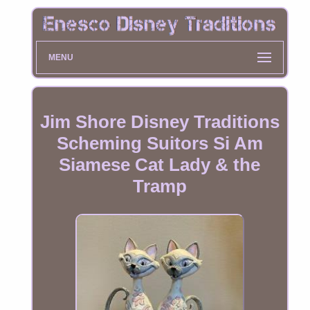
MENU
Jim Shore Disney Traditions
Scheming Suitors Si Am
Siamese Cat Lady & the
Tramp