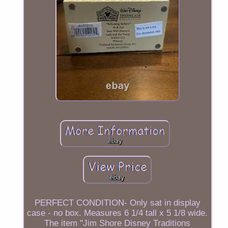
PERFECT CONDITION- Only sat in display
case - no box. Measures 6 1/4 tall x 5 1/8 wide.
The item "Jim Shore Disney Traditions