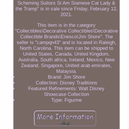
Scheming Suitors Si Am Siamese Cat Lady &
the Tramp" is in sale since Friday, February 12,
2021.
This item is in the category
"Collectibles\Decorative Collectibles\Decorative
Collectible Brands\Enesco\Jim Shore". The
seller is "campqn43" and is located in Raleigh,
North Carolina. This item can be shipped to
United States, Canada, United Kingdom,
Australia, South africa, Ireland, Mexico, New
Zealand, Singapore, United arab emirates,
Malaysia.
Brand: Jim Shore
Collection: Disney Traditions
Featured Refinements: Walt Disney
Showcase Collection
Type: Figurine