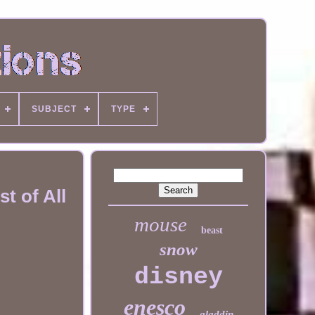
SUBJECT
TYPE
t of All
mouse
beast
snow
disney
enesco
aladdin