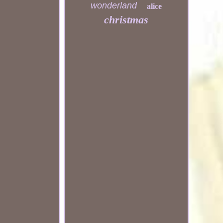
wonderland
alice
christmas