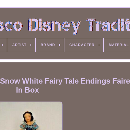
ARTIST
BRAND
CHARACTER
MATERIAL
Snow White Fairy Tale Endings Faires
In Box