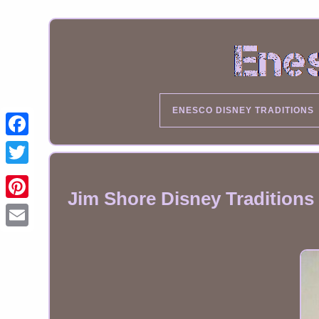
ENESCO DISNEY TRADITIONS
Jim Shore Disney Traditions 
Email