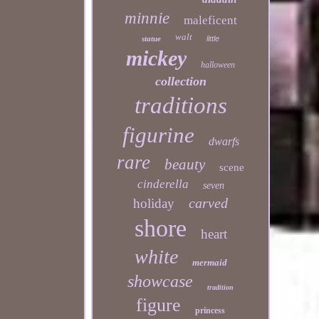
minnie
maleficent
walt
statue
little
mickey
halloween
collection
traditions
figurine
dwarfs
rare
beauty
scene
cinderella
seven
carved
holiday
shore
heart
white
mermaid
showcase
tradition
figure
princess