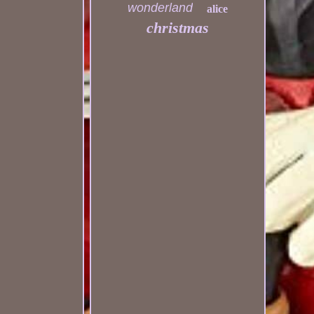
wonderland
alice
christmas