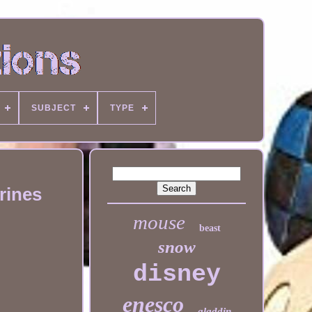
SUBJECT
TYPE
rines
mouse
beast
snow
disney
enesco
aladdin