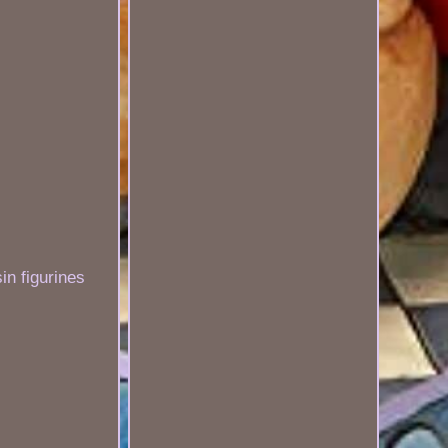
n figurines