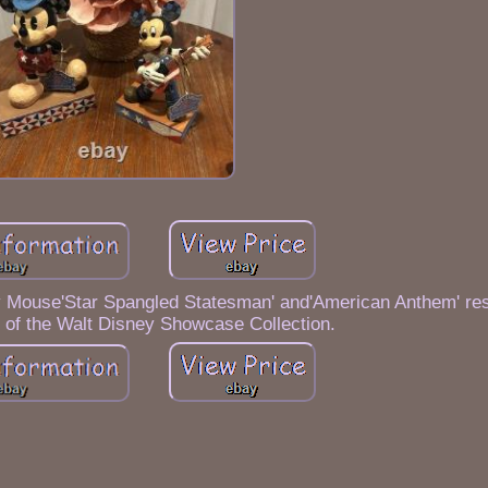
y Mouse'Star Spangled Statesman' and'American Anthem' resi
 of the Walt Disney Showcase Collection.