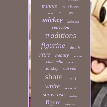
minnie
maleficent
walt
statue
little
mickey
halloween
collection
traditions
figurine
dwarfs
rare
beauty
scene
cinderella
seven
carved
holiday
shore
heart
white
mermaid
showcase
tradition
figure
princess