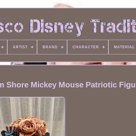
ARTIST
BRAND
CHARACTER
MATERIAL
m Shore Mickey Mouse Patriotic Figu