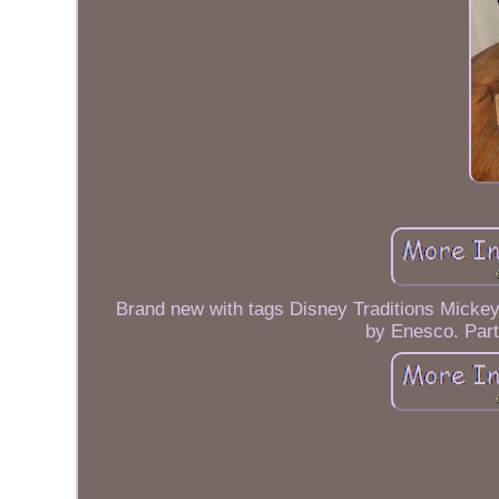
Brand new with tags Disney Traditions Micke
by Enesco. Part