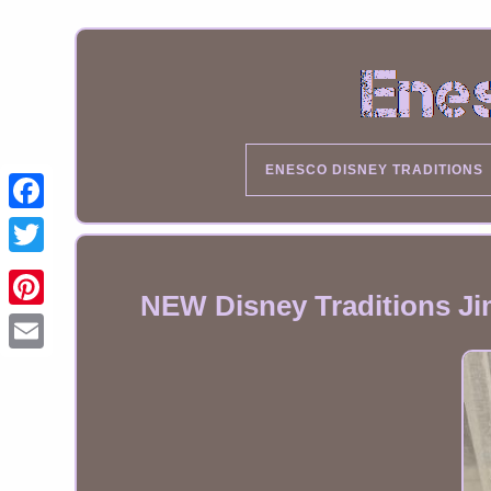
ENESCO DISNEY TRADITIONS
NEW Disney Traditions Ji
Email