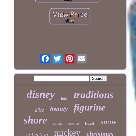
disney
traditions
little
figurine
beauty
alice
shore
snow
scene
seven
beast
mickey
christmas
collection