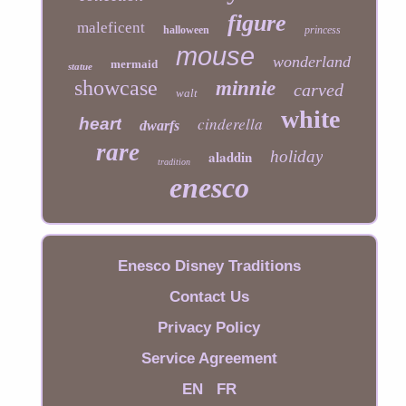
figure
maleficent
halloween
princess
mouse
wonderland
mermaid
statue
showcase
minnie
carved
walt
white
cinderella
heart
dwarfs
rare
aladdin
holiday
tradition
enesco
Enesco Disney Traditions
Contact Us
Privacy Policy
Service Agreement
EN
FR