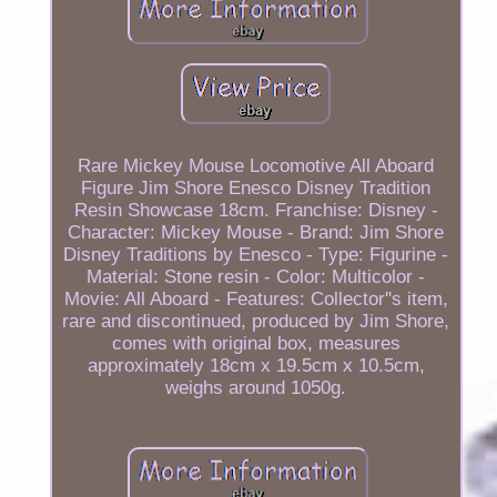
Rare Mickey Mouse Locomotive All Aboard
Figure Jim Shore Enesco Disney Tradition
Resin Showcase 18cm. Franchise: Disney -
Character: Mickey Mouse - Brand: Jim Shore
Disney Traditions by Enesco - Type: Figurine -
Material: Stone resin - Color: Multicolor -
Movie: All Aboard - Features: Collector''s item,
rare and discontinued, produced by Jim Shore,
comes with original box, measures
approximately 18cm x 19.5cm x 10.5cm,
weighs around 1050g.