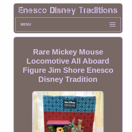
MENU
Rare Mickey Mouse
Locomotive All Aboard
Figure Jim Shore Enesco
Disney Tradition