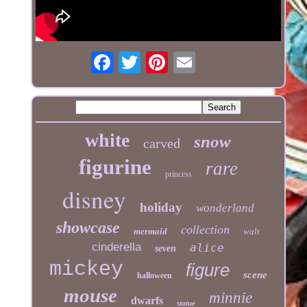
white
snow
carved
figurine
rare
princess
disney
holiday
wonderland
showcase
collection
mermaid
walt
cinderella
alice
seven
mickey
figure
scene
halloween
mouse
minnie
dwarfs
statue