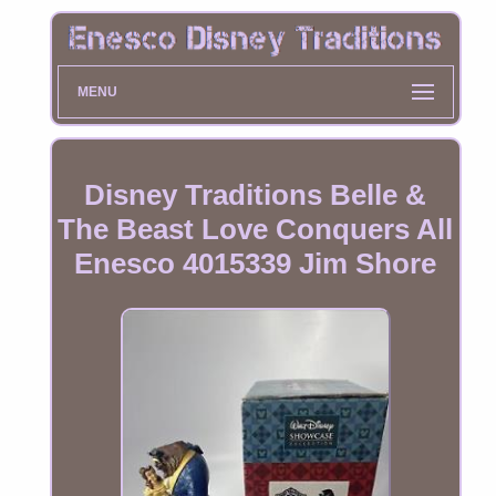
MENU
Disney Traditions Belle &
The Beast Love Conquers All
Enesco 4015339 Jim Shore