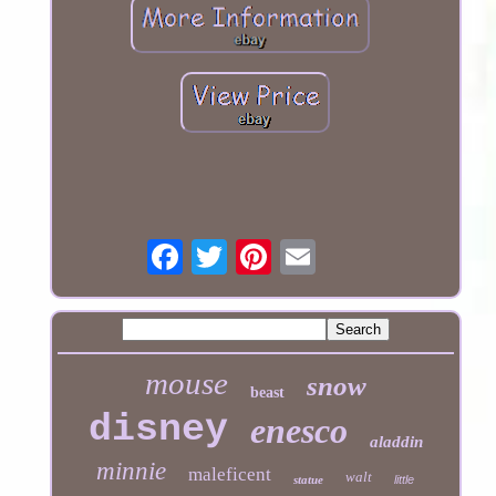
mouse
snow
beast
disney
enesco
aladdin
minnie
maleficent
walt
statue
little