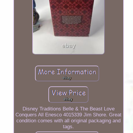
Disney Traditions Belle & The Beast Love
Conquers All Enesco 4015339 Jim Shore. Great
condition comes with all original packaging and
tags.