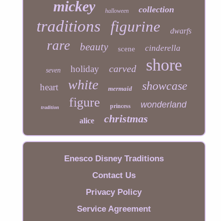
mickey
collection
halloween
traditions
figurine
dwarfs
rare
beauty
cinderella
scene
shore
carved
holiday
seven
white
showcase
heart
mermaid
figure
wonderland
princess
tradition
christmas
alice
Enesco Disney Traditions
Contact Us
Privacy Policy
Service Agreement