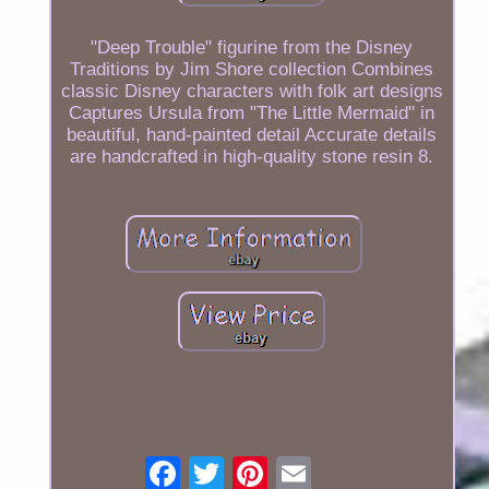
"Deep Trouble" figurine from the Disney
Traditions by Jim Shore collection Combines
classic Disney characters with folk art designs
Captures Ursula from "The Little Mermaid" in
beautiful, hand-painted detail Accurate details
are handcrafted in high-quality stone resin 8.