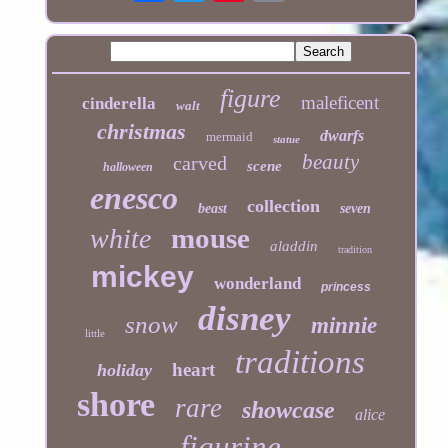
figure
maleficent
cinderella
walt
christmas
dwarfs
mermaid
statue
beauty
carved
scene
halloween
enesco
collection
beast
seven
mouse
white
aladdin
tradition
mickey
wonderland
princess
disney
snow
minnie
little
traditions
heart
holiday
shore
rare
showcase
alice
figurine