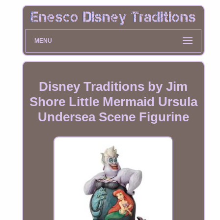
MENU
Disney Traditions by Jim
Shore Little Mermaid Ursula
Undersea Scene Figurine