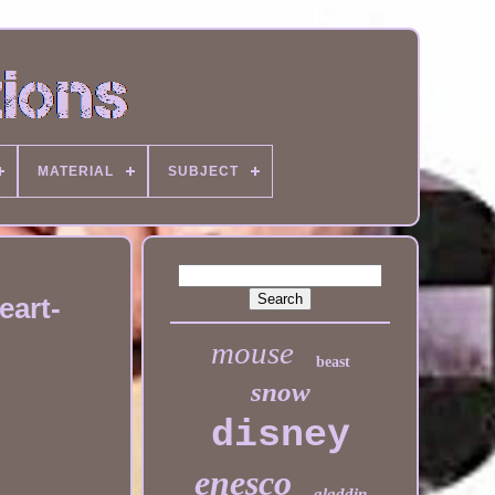
MATERIAL
SUBJECT
eart-
mouse
beast
snow
disney
enesco
aladdin