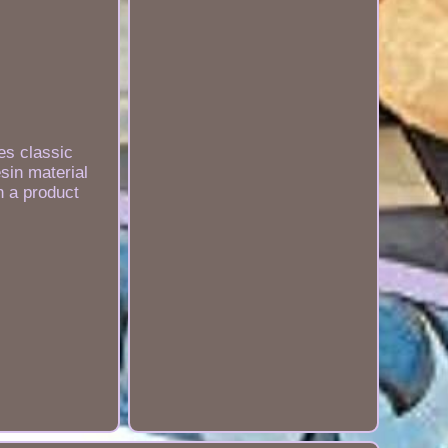
es classic
sin material
h a product