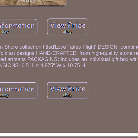
 Shore collection titled'Love Takes Flight' DESIGN: combin
 folk art designs HAND-CRAFTED: from high-quality stone re
illed artisans PACKAGING: includes an individual gift box wit
SIONS: 6.5" L x 4.875" W x 10.75 H.