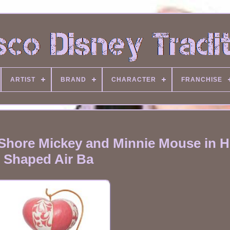
ARTIST
BRAND
CHARACTER
FRANCHISE
 Shore Mickey and Minnie Mouse in H
Shaped Air Ba