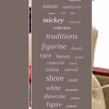
minnie
maleficent
walt
statue
little
mickey
halloween
collection
traditions
figurine
dwarfs
rare
beauty
scene
cinderella
seven
carved
holiday
shore
heart
white
mermaid
showcase
tradition
figure
princess