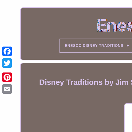
ENESCO DISNEY TRADITIONS
Disney Traditions by Jim
Email