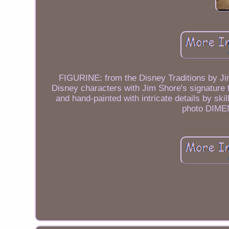
FIGURINE: from the Disney Traditions by Jim
Disney characters with Jim Shore's signature
and hand-painted with intricate details by sk
photo DIMEN