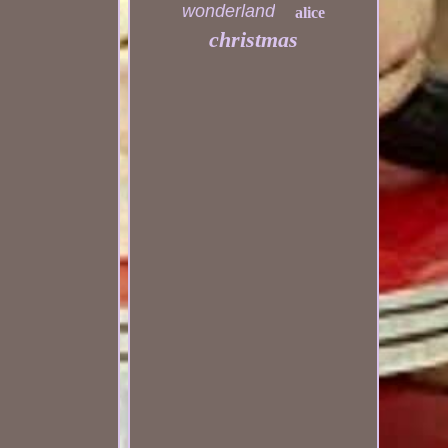
wonderland
alice
christmas